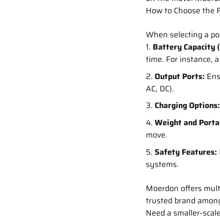
How to Choose the R
When selecting a por
Battery Capacity 
time. For instance,
Output Ports:
Ens
AC, DC).
Charging Options:
Weight and Portab
move.
Safety Features:
systems.
Moerdon offers multi
trusted brand among 
Need a smaller-scal