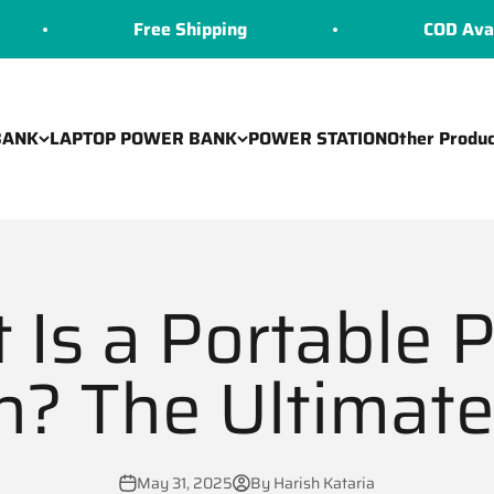
Free Shipping
COD Available
BANK
LAPTOP POWER BANK
POWER STATION
Other Produc
 Is a Portable 
n? The Ultimat
May 31, 2025
By Harish Kataria