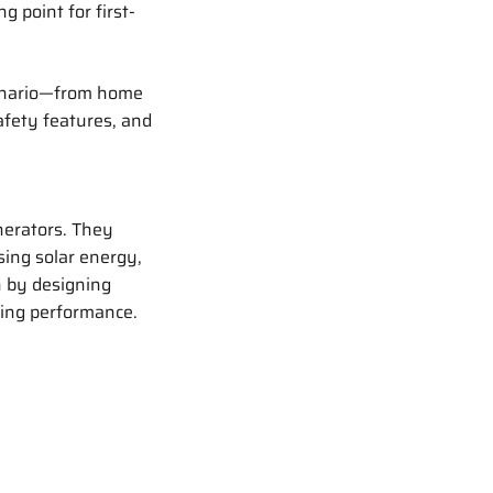
ng point for first-
enario—from home
afety features, and
nerators. They
sing solar energy,
n by designing
ing performance.