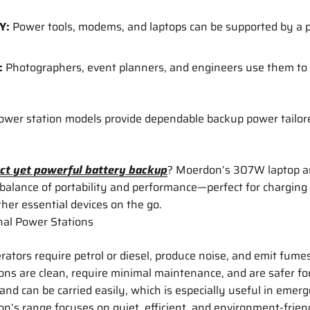
Y:
Power tools, modems, and laptops can be supported by a 
:
Photographers, event planners, and engineers use them to
power station models provide dependable backup power tailor
ct yet powerful battery backup
? Moerdon’s 307W laptop a
 balance of portability and performance—perfect for charging 
er essential devices on the go.
onal Power Stations
rators require petrol or diesel, produce noise, and emit fumes
ons are clean, require minimal maintenance, and are safer fo
 and can be carried easily, which is especially useful in emerg
’s range focuses on quiet, efficient, and environment-frien