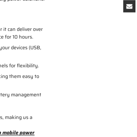
it can deliver over
e for 10 hours.
your devices (USB,
ls for flexibility.
king them easy to
battery management
es, making us a
p mobile power