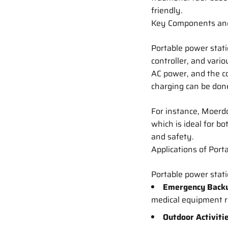
friendly.
Key Components an
Portable power stati
controller, and vari
AC power, and the c
charging can be done
For instance, Moerd
which is ideal for 
and safety.
Applications of Port
Portable power stati
Emergency Back
medical equipment 
Outdoor Activiti