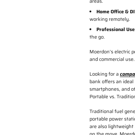
areas.
Home Office & DI
working remotely.
Professional Use
the go.
Moerdon’s electric 
and commercial use.
Looking for a
compa
bank offers an ideal
smartphones, and oth
Portable vs. Traditi
Traditional fuel gene
portable power stati
are also lightweight
on the move. Moerdon