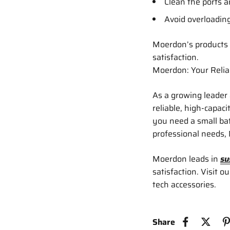
Clean the ports 
Avoid overloading
Moerdon’s products 
satisfaction.
Moerdon: Your Relia
As a growing leader
reliable, high-capac
you need a small bat
professional needs,
Moerdon leads in
su
satisfaction. Visit o
tech accessories.
Share