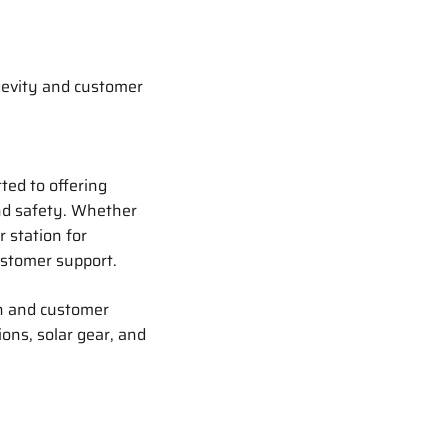
gevity and customer
ted to offering
and safety. Whether
 station for
ustomer support.
n and customer
ions, solar gear, and