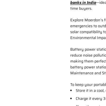
banks in India
—ideal
time buyers.
Explore Moerdon’s f
emergencies to outdo
solar compatibility t
Environmental Impac
Battery power statio
reduce noise pollut
making them perfect
battery power stati
Maintenance and St
To keep your portab
Store it in a cool,
Charge it every 3