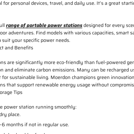
 for personal devices, travel, and daily use. It’s a great starti
ull
range of portable power stations
designed for every sc
or adventures. Find models with various capacities, smart s
o suit your specific power needs.
t and Benefits
ns are significantly more eco-friendly than fuel-powered ge
ion and eliminate carbon emissions. Many can be recharged u
 for sustainable living. Moerdon champions green innovatio
ons that support renewable energy usage without compromis
orage Tips
le power station running smoothly:
 dry place.
–6 months if not in regular use.