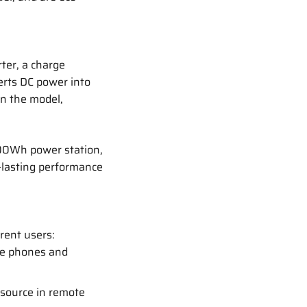
ter, a charge
verts DC power into
on the model,
500Wh power station,
-lasting performance
rent users:
ke phones and
 source in remote