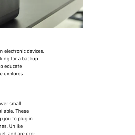
 electronic devices.
king for a backup
to educate
de explores
ower small
ailable. These
g you to plug in
es. Unlike
uel, and are eco-