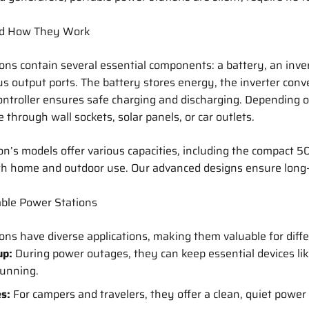
d How They Work
ons contain several essential components: a battery, an inver
ous output ports. The battery stores energy, the inverter con
ontroller ensures safe charging and discharging. Depending 
 through wall sockets, solar panels, or car outlets.
on’s models offer various capacities, including the compact 
both home and outdoor use. Our advanced designs ensure long
able Power Stations
ons have diverse applications, making them valuable for diffe
up:
During power outages, they can keep essential devices li
running.
es:
For campers and travelers, they offer a clean, quiet power