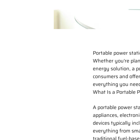
Portable power stat
Whether you're plann
energy solution, a p
consumers and offer 
everything you need
What Is a Portable 
A portable power st
appliances, electroni
devices typically in
everything from sma
traditional fuel-base