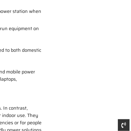
power station when
 run equipment on
ed to both domestic
nd mobile power
laptops,
. In contrast,
r indoor use. They
encies or for people
dly power solutions.