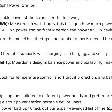
ight Power Station
table power station, consider the following:
(Wh):
Measured in watt-hours, this tells you how much power 
 a 500Wh power station from Moerdon can power a 50W devic
ure the model has the type and number of ports needed for 
Check if it supports wall charging, car charging, and solar pane
ility:
Moerdon’s designs balance power and portability, ma
Look for temperature control, short circuit protection, and 
ple options tailored to different power needs and preferenc
electric power station portable device users.
e power backup? Check out our expert-reviewed list of the
to