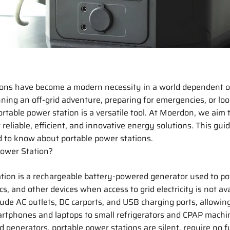
ions have become a modern necessity in a world dependent on
ing an off-grid adventure, preparing for emergencies, or loo
ortable power station is a versatile tool. At Moerdon, we aim 
reliable, efficient, and innovative energy solutions. This gui
 to know about portable power stations.
Power Station?
ation is a rechargeable battery-powered generator used to p
cs, and other devices when access to grid electricity is not av
clude AC outlets, DC carports, and USB charging ports, allowin
rtphones and laptops to small refrigerators and CPAP machin
d generators, portable power stations are silent, require no f