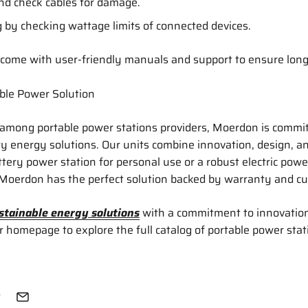
and check cables for damage.
 by checking wattage limits of connected devices.
come with user-friendly manuals and support to ensure lon
ble Power Solution
 among portable power stations providers, Moerdon is commit
ity energy solutions. Our units combine innovation, design, 
tery power station for personal use or a robust electric power
 Moerdon has the perfect solution backed by warranty and c
stainable energy solutions
with a commitment to innovatio
ur homepage to explore the full catalog of portable power stat