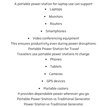
A portable power station for laptop use can support:
Laptops
Monitors
Routers
Smartphones
Video conferencing equipment
This ensures productivity even during power disruptions.
Portable Power Station for Travel
Travelers use portable power stations to charge:
Phones
Tablets
Cameras
GPS devices
Portable coolers
It provides dependable power wherever you go.
Portable Power Station vs Traditional Generator
Power Station vs Traditional Generator