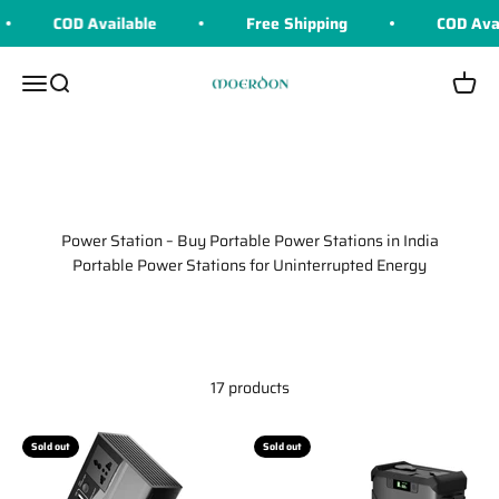
Skip to content
COD Available
Free Shipping
COD Available
Moerdon
Menu
Search
Cart
Power Station – Buy Portable Power Stations in India
Portable Power Stations for Uninterrupted Energy
17 products
Sold out
Sold out