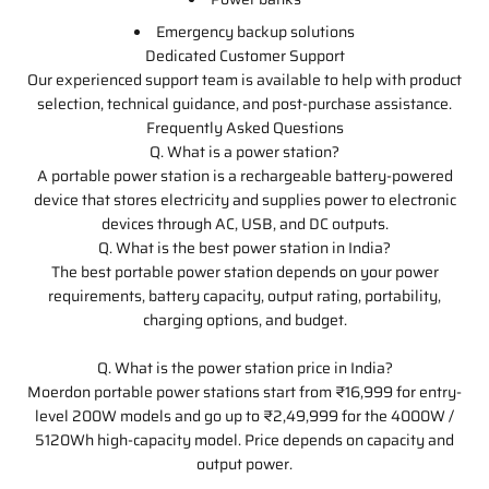
Emergency backup solutions
Dedicated Customer Support
Our experienced support team is available to help with product
selection, technical guidance, and post-purchase assistance.
Frequently Asked Questions
Q. What is a power station?
A portable power station is a rechargeable battery-powered
device that stores electricity and supplies power to electronic
devices through AC, USB, and DC outputs.
Q. What is the best power station in India?
The best portable power station depends on your power
requirements, battery capacity, output rating, portability,
charging options, and budget.
Q. What is the power station price in India?
Moerdon portable power stations start from ₹16,999 for entry-
level 200W models and go up to ₹2,49,999 for the 4000W /
5120Wh high-capacity model. Price depends on capacity and
output power.