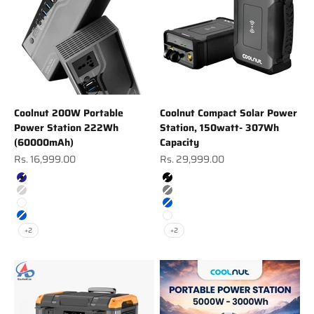
Coolnut 200W Portable
Coolnut Compact Solar Power
Power Station 222Wh
Station, 150watt- 307Wh
(60000mAh)
Capacity
Sale price
Sale price
Rs. 16,999.00
Rs. 29,999.00
Color
Color
Navy
Black
Silver
Gray
White
Blue
Blue
White
+2
+2