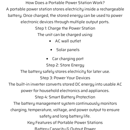
How Does a Portable Power Station Work?
A portable power station stores electricity inside a rechargeable
battery. Once charged, the stored energy can be used to power
electronic devices through multiple output ports.
Step 1: Charge the Power Station
The unit can be charged using:
AC wall outlet
Solar panels
Car charging port
Step 2: Store Energy
The battery safely stores electricity for later use.
Step 3: Power Your Devices
The built-in inverter converts stored DC energy into usable AC
power for household electronics and appliances.
Step 4: Smart Battery Protection
The battery management system continuously monitors
charging, temperature, voltage, and power output to ensure
safety and long battery life.
Key Features of Portable Power Stations
Battery Capacity & Output Power