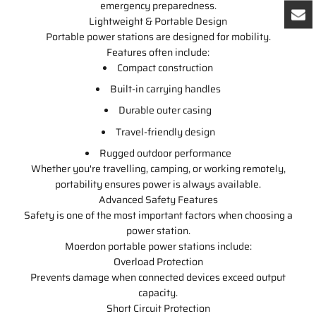
emergency preparedness.
Lightweight & Portable Design
Portable power stations are designed for mobility.
Features often include:
Compact construction
Built-in carrying handles
Durable outer casing
Travel-friendly design
Rugged outdoor performance
Whether you're travelling, camping, or working remotely,
portability ensures power is always available.
Advanced Safety Features
Safety is one of the most important factors when choosing a
power station.
Moerdon portable power stations include:
Overload Protection
Prevents damage when connected devices exceed output
capacity.
Short Circuit Protection