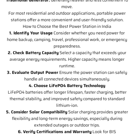
move.
For most residential and outdoor applications, portable power
stations offer a more convenient and user-friendly solution.
How to Choose the Best Power Station in India
1. Identify Your Usage
Consider whether you need power for
home backup, camping, travel, professional work, or emergency
preparedness.
2. Check Battery Capacity
Select a capacity that exceeds your
average energy requirements. Higher capacity means longer
runtime.
3. Evaluate Output Power
Ensure the power station can safely
handle all connected devices simultaneously.
4. Choose LiFePO4 Battery Technology
LiFePO4 batteries offer longer lifespan, faster charging, better
thermal stability, and improved safety compared to standard
lithium-ion.
5. Consider Solar Compatibility
Solar charging provides greater
flexibility and long-term energy savings, especially during
extended outages or outdoor trips.
6. Verify Certifications and Warranty
Look for BIS