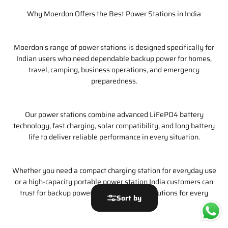
Why Moerdon Offers the Best Power Stations in India
Moerdon's range of power stations is designed specifically for
Indian users who need dependable backup power for homes,
travel, camping, business operations, and emergency
preparedness.
Our power stations combine advanced LiFePO4 battery
technology, fast charging, solar compatibility, and long battery
life to deliver reliable performance in every situation.
Whether you need a compact charging station for everyday use
or a high-capacity portable power station India customers can
trust for backup power, Moerdon offers solutions for every
Sort by
requirement.