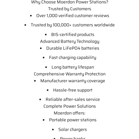
Why Choose Moerdon Power Stations?
Trusted by Customers
Over 1,000 verified customer reviews
Trusted by 100,000+ customers worldwide
BIS-certified products
Advanced Battery Technology
Durable LiFePO4 batteries
Fast charging capability
Long battery lifespan
Comprehensive Warranty Protection
Manufacturer warranty coverage
Hassle-free support
Reliable after-sales service
Complete Power Solutions
Moerdon offers:
Portable power stations
Solar chargers
Power banks