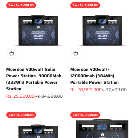
Save Rs. 9,000.00
Save Rs. 8,500.00
Moerdon 400watt Solar
Moerdon 400watt-
Power Station- 90000Mah
120000mah (384Wh)
(333Wh) Portable Power
Portable Power Station
Station
Sale price
Regular price
Rs. 28,999.00
Rs. 37,499.00
Sale price
Regular price
Rs. 25,999.00
Rs. 34,999.00
Save Rs. 9,000.00
Save Rs. 9,000.00