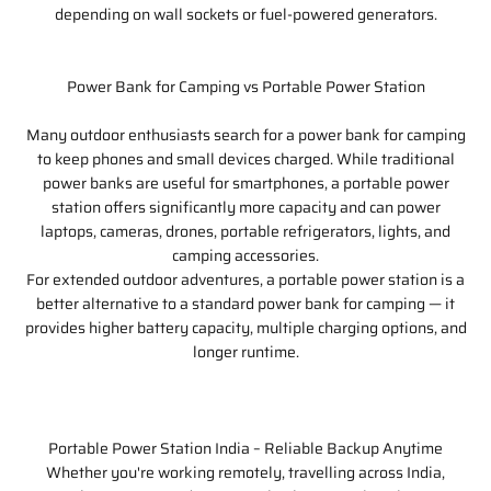
depending on wall sockets or fuel-powered generators.
Power Bank for Camping vs Portable Power Station
Many outdoor enthusiasts search for a power bank for camping
to keep phones and small devices charged. While traditional
power banks are useful for smartphones, a portable power
station offers significantly more capacity and can power
laptops, cameras, drones, portable refrigerators, lights, and
camping accessories.
For extended outdoor adventures, a portable power station is a
better alternative to a standard power bank for camping — it
provides higher battery capacity, multiple charging options, and
longer runtime.
Portable Power Station India – Reliable Backup Anytime
Whether you're working remotely, travelling across India,