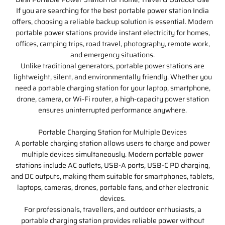
If you are searching for the best portable power station India
offers, choosing a reliable backup solution is essential. Modern
portable power stations provide instant electricity for homes,
offices, camping trips, road travel, photography, remote work,
and emergency situations.
Unlike traditional generators, portable power stations are
lightweight, silent, and environmentally friendly. Whether you
need a portable charging station for your laptop, smartphone,
drone, camera, or Wi-Fi router, a high-capacity power station
ensures uninterrupted performance anywhere.
Portable Charging Station for Multiple Devices
A portable charging station allows users to charge and power
multiple devices simultaneously. Modern portable power
stations include AC outlets, USB-A ports, USB-C PD charging,
and DC outputs, making them suitable for smartphones, tablets,
laptops, cameras, drones, portable fans, and other electronic
devices.
For professionals, travellers, and outdoor enthusiasts, a
portable charging station provides reliable power without