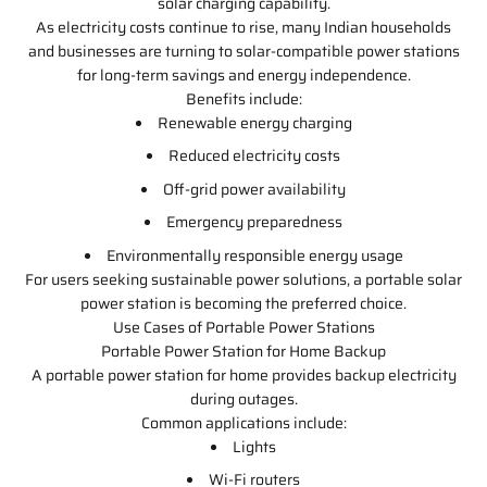
solar charging capability.
As electricity costs continue to rise, many Indian households
and businesses are turning to solar-compatible power stations
for long-term savings and energy independence.
Benefits include:
Renewable energy charging
Reduced electricity costs
Off-grid power availability
Emergency preparedness
Environmentally responsible energy usage
For users seeking sustainable power solutions, a portable solar
power station is becoming the preferred choice.
Use Cases of Portable Power Stations
Portable Power Station for Home Backup
A portable power station for home provides backup electricity
during outages.
Common applications include:
Lights
Wi-Fi routers