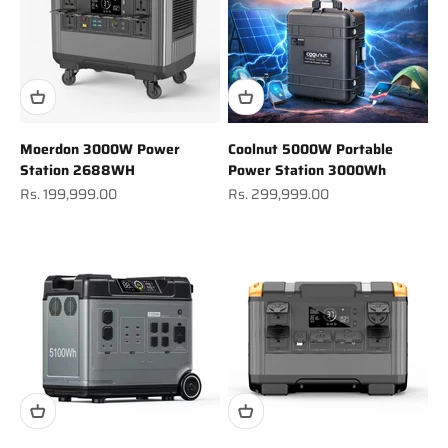
Moerdon 3000W Power
Coolnut 5000W Portable
Station 2688WH
Power Station 3000Wh
Sale price
Sale price
Rs. 199,999.00
Rs. 299,999.00