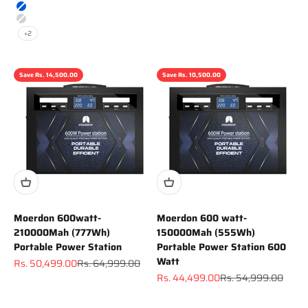
Gray
Blue
Silver
+2
Save Rs. 14,500.00
Save Rs. 10,500.00
Moerdon 600watt-
Moerdon 600 watt-
210000Mah (777Wh)
150000Mah (555Wh)
Portable Power Station
Portable Power Station 600
Watt
Sale price
Regular price
Rs. 50,499.00
Rs. 64,999.00
Sale price
Regular price
Rs. 44,499.00
Rs. 54,999.00