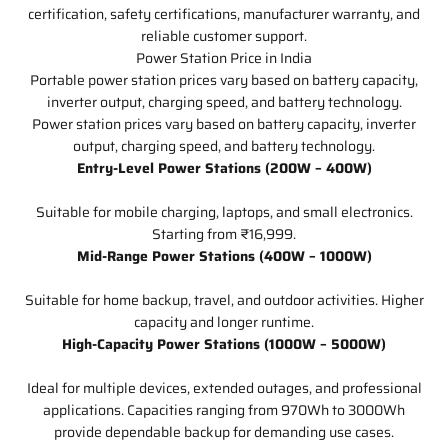
certification, safety certifications, manufacturer warranty, and
reliable customer support.
Power Station Price in India
Portable power station prices vary based on battery capacity,
inverter output, charging speed, and battery technology.
Power station prices vary based on battery capacity, inverter
output, charging speed, and battery technology.
Entry-Level Power Stations (200W – 400W)
Suitable for mobile charging, laptops, and small electronics.
Starting from ₹16,999.
Mid-Range Power Stations (400W – 1000W)
Suitable for home backup, travel, and outdoor activities. Higher
capacity and longer runtime.
High-Capacity Power Stations (1000W – 5000W)
Ideal for multiple devices, extended outages, and professional
applications. Capacities ranging from 970Wh to 3000Wh
provide dependable backup for demanding use cases.