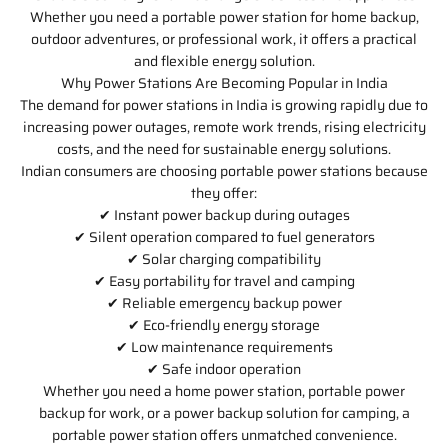
Whether you need a portable power station for home backup,
outdoor adventures, or professional work, it offers a practical
and flexible energy solution.
Why Power Stations Are Becoming Popular in India
The demand for power stations in India is growing rapidly due to
increasing power outages, remote work trends, rising electricity
costs, and the need for sustainable energy solutions.
Indian consumers are choosing portable power stations because
they offer:
✔ Instant power backup during outages
✔ Silent operation compared to fuel generators
✔ Solar charging compatibility
✔ Easy portability for travel and camping
✔ Reliable emergency backup power
✔ Eco-friendly energy storage
✔ Low maintenance requirements
✔ Safe indoor operation
Whether you need a home power station, portable power
backup for work, or a power backup solution for camping, a
portable power station offers unmatched convenience.