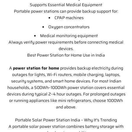
Supports Essential Medical Equipment
Portable power stations can provide backup support for:
CPAP machines
Oxygen concentrators
Medical monitoring equipment
Always verify power requirements before connecting medical
devices.
Best Power Station for Home Use in India
A
power station for home
provides backup electricity during
outages for lights, Wi-Fi routers, mobile charging, laptops,
security systems, and smart home devices. For most Indian
households, a 500Wh–1000Wh power station covers essential
devices during typical 2–4 hour outages. For prolonged outages
or running appliances like mini refrigerators, choose 1000Wh
and above.
Portable Solar Power Station India – Why It's Trending
A portable solar power station combines battery storage with