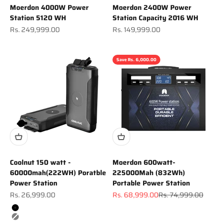
Moerdon 4000W Power
Moerdon 2400W Power
Station 5120 WH
Station Capacity 2016 WH
Sale price
Sale price
Rs. 249,999.00
Rs. 149,999.00
Save Rs. 6,000.00
Coolnut 150 watt -
Moerdon 600watt-
60000mah(222WH) Poratble
225000Mah (832Wh)
Power Station
Portable Power Station
Sale price
Sale price
Regular price
Rs. 26,999.00
Rs. 68,999.00
Rs. 74,999.00
Color
Black