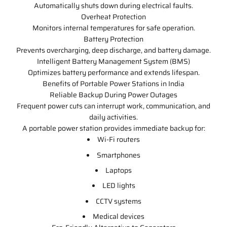
Automatically shuts down during electrical faults.
Overheat Protection
Monitors internal temperatures for safe operation.
Battery Protection
Prevents overcharging, deep discharge, and battery damage.
Intelligent Battery Management System (BMS)
Optimizes battery performance and extends lifespan.
Benefits of Portable Power Stations in India
Reliable Backup During Power Outages
Frequent power cuts can interrupt work, communication, and
daily activities.
A portable power station provides immediate backup for:
Wi-Fi routers
Smartphones
Laptops
LED lights
CCTV systems
Medical devices