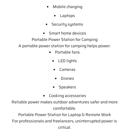
Mobile charging
Laptops
Security systems
Smart home devices
Portable Power Station for Camping
A portable power station for camping helps power:
Portable fans
LED lights
Cameras
Drones
Speakers
Cooking accessories
Reliable power makes outdoor adventures safer and more
comfortable.
Portable Power Station for Laptop & Remote Work
For professionals and freelancers, uninterrupted power is
critical.