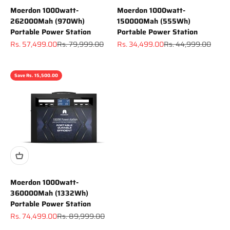
Moerdon 1000watt-
Moerdon 1000watt-
262000Mah (970Wh)
150000Mah (555Wh)
Portable Power Station
Portable Power Station
Sale price
Regular price
Sale price
Regular price
Rs. 57,499.00
Rs. 79,999.00
Rs. 34,499.00
Rs. 44,999.00
Save Rs. 15,500.00
Moerdon 1000watt-
360000Mah (1332Wh)
Portable Power Station
Sale price
Regular price
Rs. 74,499.00
Rs. 89,999.00