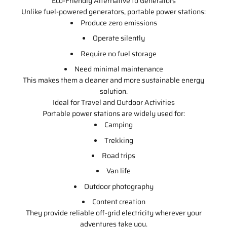
Eco-Friendly Alternative to Generators
Unlike fuel-powered generators, portable power stations:
Produce zero emissions
Operate silently
Require no fuel storage
Need minimal maintenance
This makes them a cleaner and more sustainable energy
solution.
Ideal for Travel and Outdoor Activities
Portable power stations are widely used for:
Camping
Trekking
Road trips
Van life
Outdoor photography
Content creation
They provide reliable off-grid electricity wherever your
adventures take you.