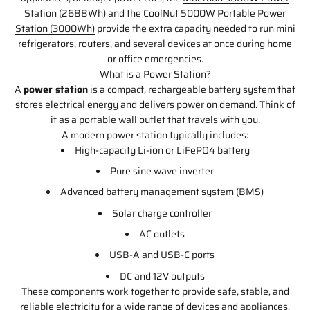
Station (2688Wh)
and the
CoolNut 5000W Portable Power
Station (3000Wh)
provide the extra capacity needed to run mini
refrigerators, routers, and several devices at once during home
or office emergencies.
What is a Power Station?
A
power station
is a compact, rechargeable battery system that
stores electrical energy and delivers power on demand. Think of
it as a portable wall outlet that travels with you.
A modern power station typically includes:
High-capacity Li-ion or LiFePO4 battery
Pure sine wave inverter
Advanced battery management system (BMS)
Solar charge controller
AC outlets
USB-A and USB-C ports
DC and 12V outputs
These components work together to provide safe, stable, and
reliable electricity for a wide range of devices and appliances.