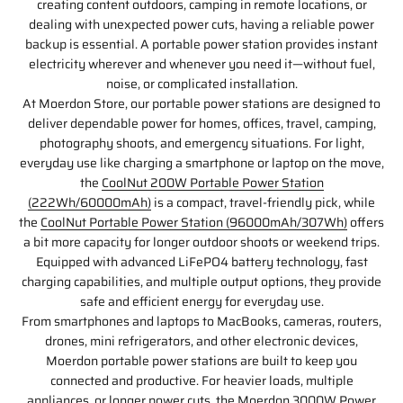
creating content outdoors, camping in remote locations, or
dealing with unexpected power cuts, having a reliable power
backup is essential. A portable power station provides instant
electricity wherever and whenever you need it—without fuel,
noise, or complicated installation.
At Moerdon Store, our portable power stations are designed to
deliver dependable power for homes, offices, travel, camping,
photography shoots, and emergency situations. For light,
everyday use like charging a smartphone or laptop on the move,
the
CoolNut 200W Portable Power Station
(222Wh/60000mAh)
is a compact, travel-friendly pick, while
the
CoolNut Portable Power Station (96000mAh/307Wh)
offers
a bit more capacity for longer outdoor shoots or weekend trips.
Equipped with advanced LiFePO4 battery technology, fast
charging capabilities, and multiple output options, they provide
safe and efficient energy for everyday use.
From smartphones and laptops to MacBooks, cameras, routers,
drones, mini refrigerators, and other electronic devices,
Moerdon portable power stations are built to keep you
connected and productive. For heavier loads, multiple
appliances, or longer power cuts, the
Moerdon 3000W Power