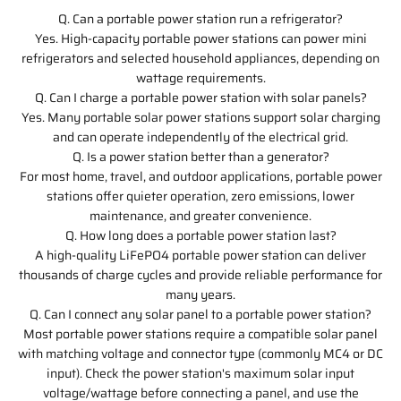
Q. Can a portable power station run a refrigerator?
Yes. High-capacity portable power stations can power mini
refrigerators and selected household appliances, depending on
wattage requirements.
Q. Can I charge a portable power station with solar panels?
Yes. Many portable solar power stations support solar charging
and can operate independently of the electrical grid.
Q. Is a power station better than a generator?
For most home, travel, and outdoor applications, portable power
stations offer quieter operation, zero emissions, lower
maintenance, and greater convenience.
Q. How long does a portable power station last?
A high-quality LiFePO4 portable power station can deliver
thousands of charge cycles and provide reliable performance for
many years.
Q. Can I connect any solar panel to a portable power station?
Most portable power stations require a compatible solar panel
with matching voltage and connector type (commonly MC4 or DC
input). Check the power station's maximum solar input
voltage/wattage before connecting a panel, and use the