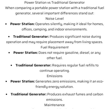
Power Station vs Traditional Generator
When comparing a portable power station with a traditional fuel
generator, several important differences stand out:
Noise Level
Power Station:
Operates silently, making it ideal for homes,
offices, camping, and indoor environments.
Traditional Generator:
Produces significant noise during
operation and may require placement away from living spaces.
Fuel Requirement
Power Station:
Does not require gasoline, diesel, or any
other fuel.
Traditional Generator:
Requires regular fuel refills to
continue operating.
Emissions
Power Station:
Generates zero emissions, making it an eco-
friendly energy solution.
Traditional Generator:
Produces exhaust fumes and carbon
emissions.
Maintenance