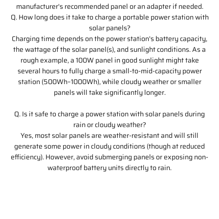
manufacturer's recommended panel or an adapter if needed.
Q. How long does it take to charge a portable power station with
solar panels?
Charging time depends on the power station's battery capacity,
the wattage of the solar panel(s), and sunlight conditions. As a
rough example, a 100W panel in good sunlight might take
several hours to fully charge a small-to-mid-capacity power
station (500Wh–1000Wh), while cloudy weather or smaller
panels will take significantly longer.
Q. Is it safe to charge a power station with solar panels during
rain or cloudy weather?
Yes, most solar panels are weather-resistant and will still
generate some power in cloudy conditions (though at reduced
efficiency). However, avoid submerging panels or exposing non-
waterproof battery units directly to rain.