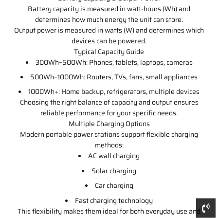
Battery capacity is measured in watt-hours (Wh) and
determines how much energy the unit can store.
Output power is measured in watts (W) and determines which
devices can be powered.
Typical Capacity Guide
300Wh–500Wh: Phones, tablets, laptops, cameras
500Wh–1000Wh: Routers, TVs, fans, small appliances
1000Wh+: Home backup, refrigerators, multiple devices
Choosing the right balance of capacity and output ensures
reliable performance for your specific needs.
Multiple Charging Options
Modern portable power stations support flexible charging
methods:
AC wall charging
Solar charging
Car charging
Fast charging technology
This flexibility makes them ideal for both everyday use and