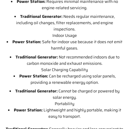
Power Station:
Requires minimal maintenance with no
engine-related servicing.
Traditional Generator:
Needs regular maintenance,
including oil changes, filter replacements, and engine
inspections.
Indoor Usage
Power Station:
Safe for indoor use because it does not emit
harmful gases.
Traditional Generator:
Not recommended indoors due to
carbon monoxide and exhaust emissions.
Solar Charging Capability
Power Station:
Can be recharged using solar panels,
providing a renewable energy option.
Traditional Generator:
Cannot be charged or powered by
solar energy.
Portability
Power Station:
Lightweight and highly portable, making it
easy to transport.
Traditional Generator:
Generally heavier and less convenient to