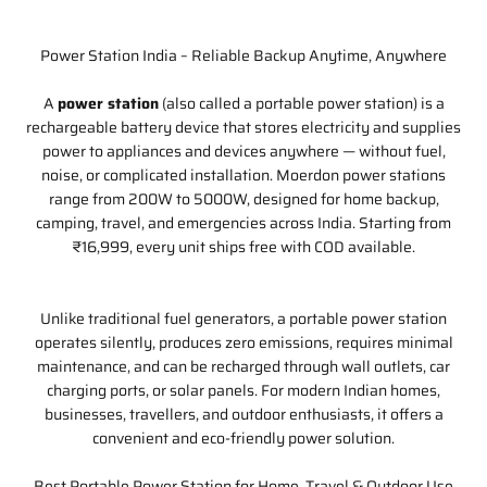
Power Station India – Reliable Backup Anytime, Anywhere
A
power station
(also called a portable power station) is a
rechargeable battery device that stores electricity and supplies
power to appliances and devices anywhere — without fuel,
noise, or complicated installation. Moerdon power stations
range from 200W to 5000W, designed for home backup,
camping, travel, and emergencies across India. Starting from
₹16,999, every unit ships free with COD available.
Unlike traditional fuel generators, a portable power station
operates silently, produces zero emissions, requires minimal
maintenance, and can be recharged through wall outlets, car
charging ports, or solar panels. For modern Indian homes,
businesses, travellers, and outdoor enthusiasts, it offers a
convenient and eco-friendly power solution.
Best Portable Power Station for Home, Travel & Outdoor Use