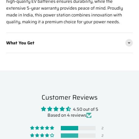
high-quality EV batteries ensures durability, while the
extensive 5-year warranty provides peace of mind. Proudly
made in India, this power station combines innovation with
quality, making it a premium choice for your power needs.
What You Get
Customer Reviews
4.50 out of 5
Based on 4 reviews
2
2