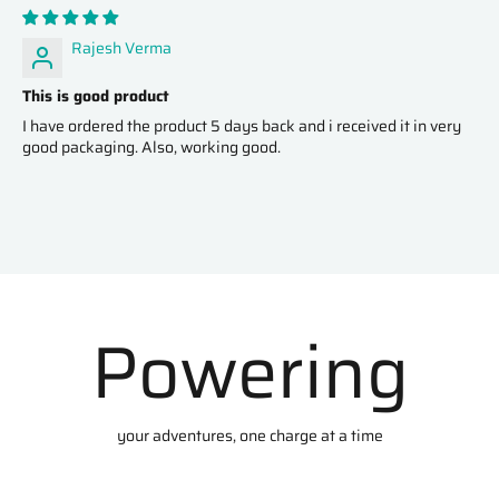
Rajesh Verma
This is good product
I have ordered the product 5 days back and i received it in very
good packaging. Also, working good.
Powering
your adventures, one charge at a time