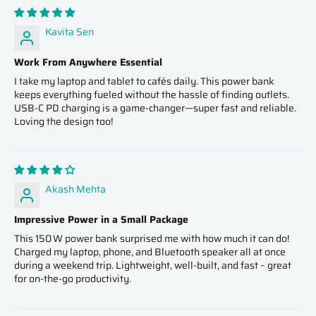
Kavita Sen
Work From Anywhere Essential
I take my laptop and tablet to cafés daily. This power bank
keeps everything fueled without the hassle of finding outlets.
USB-C PD charging is a game-changer—super fast and reliable.
Loving the design too!
Akash Mehta
Impressive Power in a Small Package
This 150 W power bank surprised me with how much it can do!
Charged my laptop, phone, and Bluetooth speaker all at once
during a weekend trip. Lightweight, well-built, and fast – great
for on-the-go productivity.