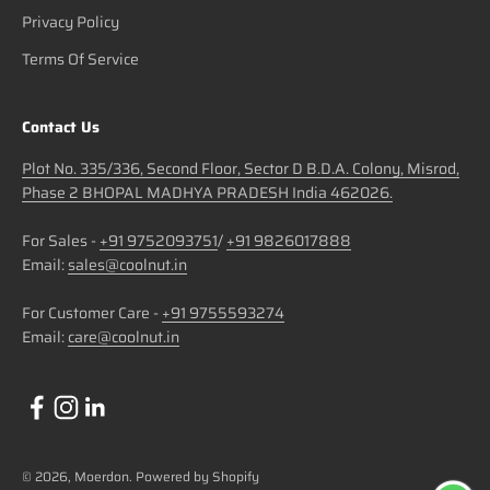
Privacy Policy
Terms Of Service
Contact Us
Plot No. 335/336, Second Floor, Sector D B.D.A. Colony, Misrod,
Phase 2 BHOPAL MADHYA PRADESH India 462026.
For Sales -
+91 9752093751
/
+91 9826017888
Email:
sales@coolnut.in
For Customer Care -
+91 9755593274
Email:
care@coolnut.in
© 2026, Moerdon.
Powered by Shopify