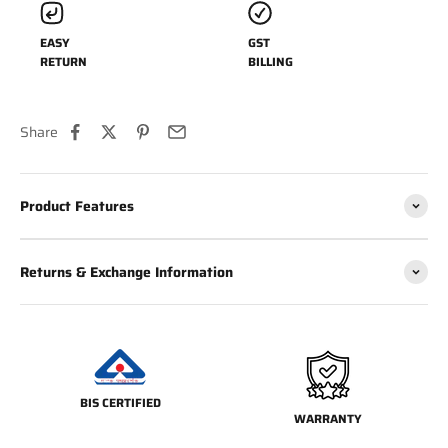
EASY
GST
RETURN
BILLING
Share
Product Features
Returns & Exchange Information
BIS CERTIFIED
WARRANTY