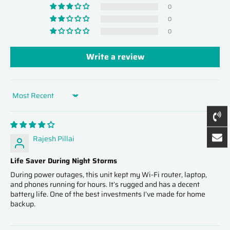
0
0
0
Write a review
Sort by
Rajesh Pillai
Life Saver During Night Storms
During power outages, this unit kept my Wi‑Fi router, laptop,
and phones running for hours. It’s rugged and has a decent
battery life. One of the best investments I’ve made for home
backup.