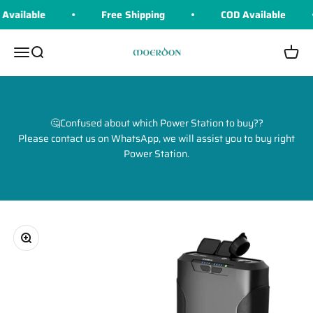
Skip to content
vailable
Free Shipping
COD Available
Moerdon
Menu
Search
Cart
🤔Confused about which Power Station to buy??
Please contact us on WhatsApp, we will assist you to buy right
Power Station.
Zoom