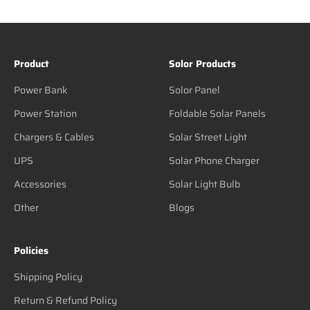
Product
Solor Products
Power Bank
Solor Panel
Power Station
Foldable Solar Panels
Chargers & Cables
Solar Street Light
UPS
Solar Phone Charger
Accessories
Solar Light Bulb
Other
Blogs
Policies
Shipping Policy
Return & Refund Policy