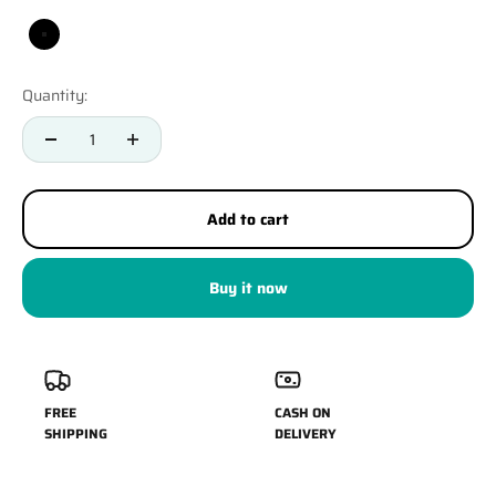
Black
Quantity:
Add to cart
Buy it now
FREE
CASH ON
SHIPPING
DELIVERY