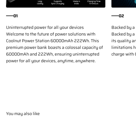
01
02
Uninterrupted power for all your devices
Backed by a 
Welcome to the future of power solutions with
Backed by a 
Coolnut Power Station 60000mAh 222Wh. This
its quality 
premium power bank boasts a colossal capacity of
limitations 
60000mAh and 222Wh, ensuring uninterrupted
charge with 
power for all your devices, anytime, anywhere.
You may also like