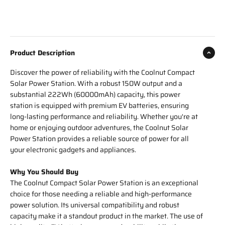
Product Description
Discover the power of reliability with the Coolnut Compact
Solar Power Station. With a robust 150W output and a
substantial 222Wh (60000mAh) capacity, this power
station is equipped with premium EV batteries, ensuring
long-lasting performance and reliability. Whether you're at
home or enjoying outdoor adventures, the Coolnut Solar
Power Station provides a reliable source of power for all
your electronic gadgets and appliances.
Why You Should Buy
The Coolnut Compact Solar Power Station is an exceptional
choice for those needing a reliable and high-performance
power solution. Its universal compatibility and robust
capacity make it a standout product in the market. The use of