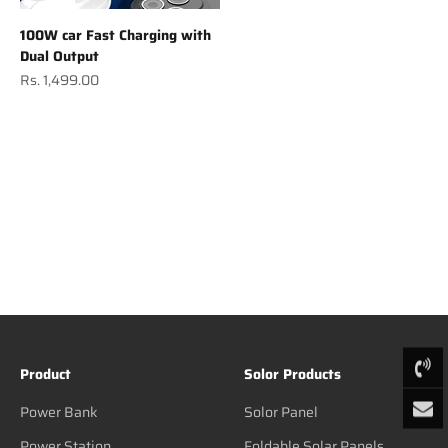
100W car Fast Charging with
Dual Output
Sale price
Rs. 1,499.00
Product
Solor Products
Power Bank
Solor Panel
Power Station
Foldable Solar Panels