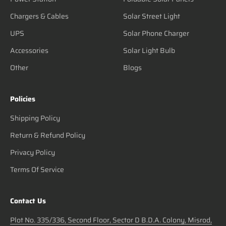
Chargers & Cables
Solar Street Light
UPS
Solar Phone Charger
Accessories
Solar Light Bulb
Other
Blogs
Policies
Shipping Policy
Return & Refund Policy
Privacy Policy
Terms Of Service
Contact Us
Plot No. 335/336, Second Floor, Sector D B.D.A. Colony, Misrod,