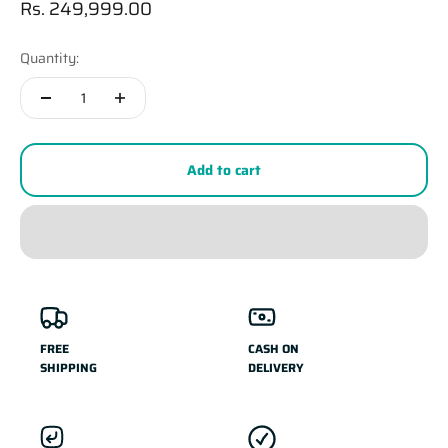
Sale price
Rs. 249,999.00
Quantity:
Add to cart
FREE
CASH ON
SHIPPING
DELIVERY