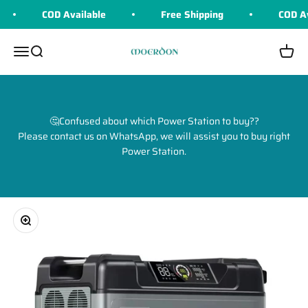
Skip to content
COD Available
Free Shipping
COD Ava
Moerdon
Menu
Search
Cart
🤔Confused about which Power Station to buy??
Please contact us on WhatsApp, we will assist you to buy right
Power Station.
Zoom