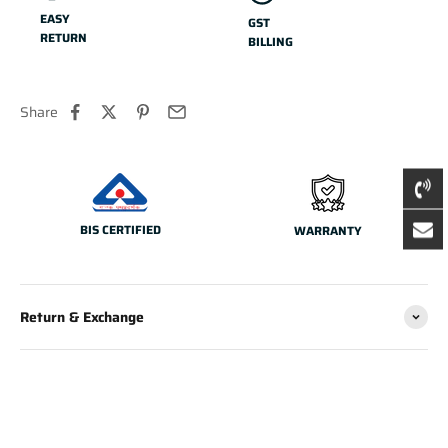
EASY
GST
RETURN
BILLING
Share
BIS CERTIFIED
WARRANTY
Return & Exchange