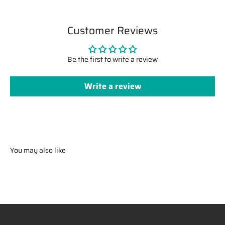
Customer Reviews
Be the first to write a review
Write a review
You may also like