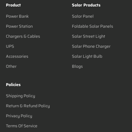
Product
Solor Products
Power Bank
Solor Panel
Power Station
Foldable Solar Panels
Chargers & Cables
Solar Street Light
UPS
Solar Phone Charger
Accessories
Solar Light Bulb
Other
Blogs
Policies
Shipping Policy
Return & Refund Policy
Privacy Policy
Terms Of Service