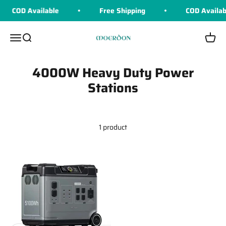
Skip to content
COD Available
Free Shipping
COD Availab
Moerdon
Menu
Search
Cart
4000W Heavy Duty Power
Stations
1 product