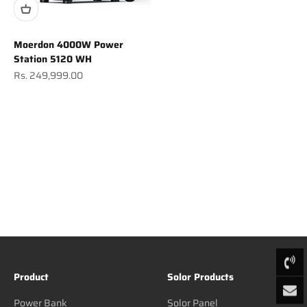
Moerdon 4000W Power
Station 5120 WH
Sale price
Rs. 249,999.00
Product
Solor Products
Power Bank
Solor Panel