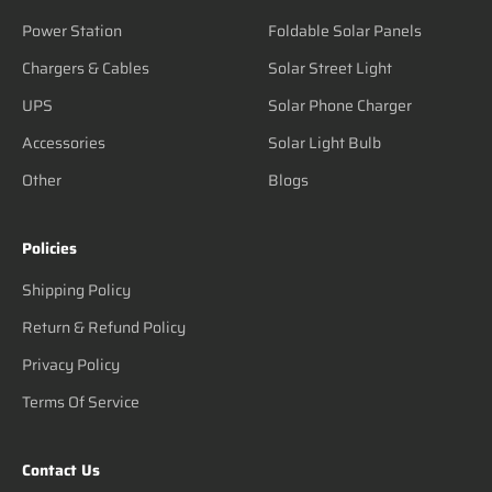
Power Station
Foldable Solar Panels
Chargers & Cables
Solar Street Light
UPS
Solar Phone Charger
Accessories
Solar Light Bulb
Other
Blogs
Policies
Shipping Policy
Return & Refund Policy
Privacy Policy
Terms Of Service
Contact Us