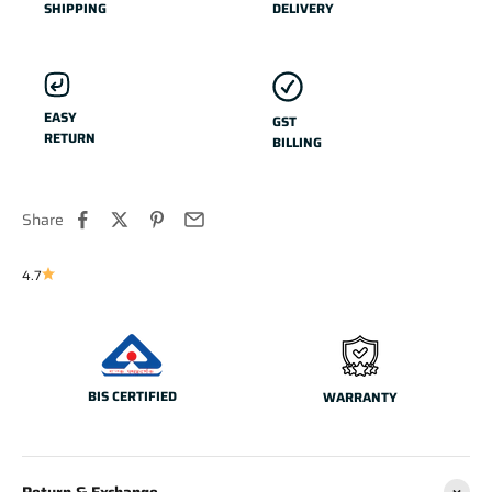
SHIPPING
DELIVERY
EASY
GST
RETURN
BILLING
Share
4.7
BIS CERTIFIED
WARRANTY
Return & Exchange