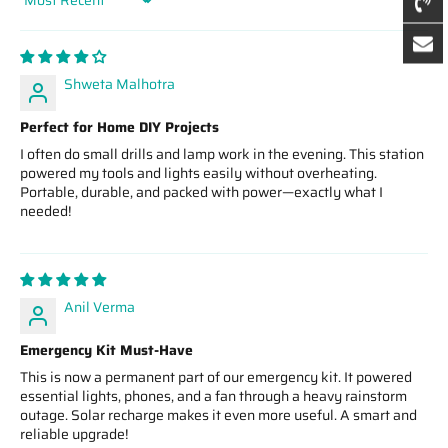
Sort by
Shweta Malhotra
Perfect for Home DIY Projects
I often do small drills and lamp work in the evening. This station
powered my tools and lights easily without overheating.
Portable, durable, and packed with power—exactly what I
needed!
Anil Verma
Emergency Kit Must-Have
This is now a permanent part of our emergency kit. It powered
essential lights, phones, and a fan through a heavy rainstorm
outage. Solar recharge makes it even more useful. A smart and
reliable upgrade!