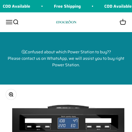
Skip to content
COD Available
Free Shipping
COD Available
Moerdon
Menu
Search
Cart
🤔Confused about which Power Station to buy??
Please contact us on WhatsApp, we will assist you to buy right
Power Station.
Zoom