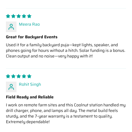
Meera Rao
Great for Backyard Events
Used it for a family backyard puja—kept lights, speaker, and
phones going for hours without a hitch. Solar funding is a bonus.
Clean output and no noise—very happy with it!
Rohit Singh
Field Ready and Reliable
I work on remote farm sites and this Coolnut station handled my
drill charger, phone, and lamps all day. The metal build feels
sturdy, and the 7‑year warranty is a testament to quality.
Extremely dependable!