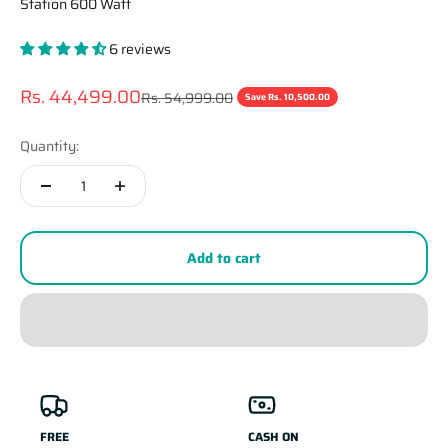
Station 600 Watt
6 reviews
Sale price
Rs. 44,499.00
Regular price
Rs. 54,999.00
Save Rs. 10,500.00
Quantity:
Add to cart
FREE
CASH ON