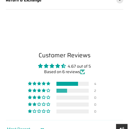
Customer Reviews
4.67 out of 5
Based on 6 reviews
4
2
0
0
0