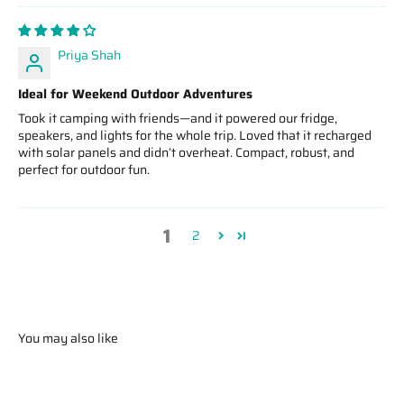
Priya Shah
Ideal for Weekend Outdoor Adventures
Took it camping with friends—and it powered our fridge,
speakers, and lights for the whole trip. Loved that it recharged
with solar panels and didn’t overheat. Compact, robust, and
perfect for outdoor fun.
1
2
You may also like