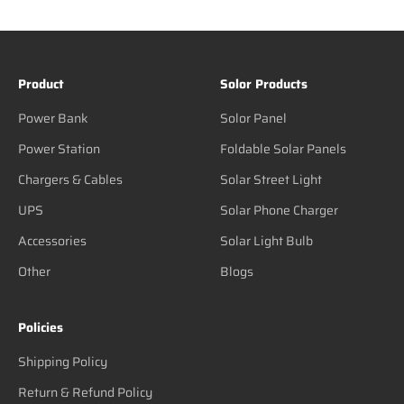
Product
Solor Products
Power Bank
Solor Panel
Power Station
Foldable Solar Panels
Chargers & Cables
Solar Street Light
UPS
Solar Phone Charger
Accessories
Solar Light Bulb
Other
Blogs
Policies
Shipping Policy
Return & Refund Policy