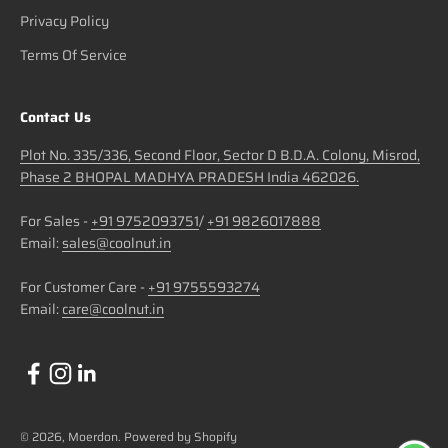
Privacy Policy
Terms Of Service
Contact Us
Plot No. 335/336, Second Floor, Sector D B.D.A. Colony, Misrod,
Phase 2 BHOPAL MADHYA PRADESH India 462026.
For Sales -
+91 9752093751
/
+91 9826017888
Email:
sales@coolnut.in
For Customer Care -
+91 9755593274
Email:
care@coolnut.in
© 2026, Moerdon.
Powered by Shopify