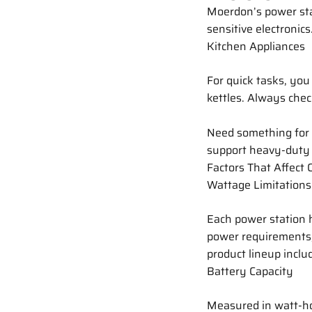
Moerdon’s power stat
sensitive electronics
Kitchen Appliances
For quick tasks, you
kettles. Always chec
Need something for
support heavy-duty 
Factors That Affect 
Wattage Limitations
Each power station h
power requirements, 
product lineup inclu
Battery Capacity
Measured in watt-hou