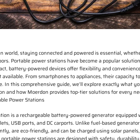
en world, staying connected and powered is essential, wheth
oors. Portable power stations have become a popular solution
t, battery-powered devices offer flexibility and convenienc
 available. From smartphones to appliances, their capacity t
e. In this comprehensive guide, we’ll explore exactly what yo
on and how Moerdon provides top-tier solutions for every ne
ble Power Stations
ation is a rechargeable battery-powered generator equipped 
lets, USB ports, and DC carports. Unlike fuel-based generato
ntly, are eco-friendly, and can be charged using solar panels, 
portable power stations are designed with safety, durability