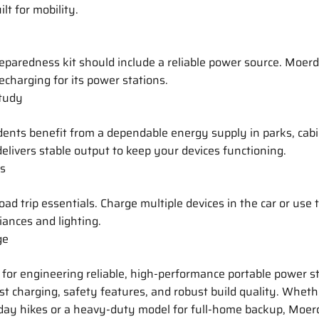
lt for mobility.
paredness kit should include a reliable power source. Moer
recharging for its power stations.
tudy
ents benefit from a dependable energy supply in parks, cabin
elivers stable output to keep your devices functioning.
ps
oad trip essentials. Charge multiple devices in the car or use
iances and lighting.
ge
for engineering reliable, high-performance portable power s
st charging, safety features, and robust build quality. Whet
 day hikes or a heavy-duty model for full-home backup, Moer