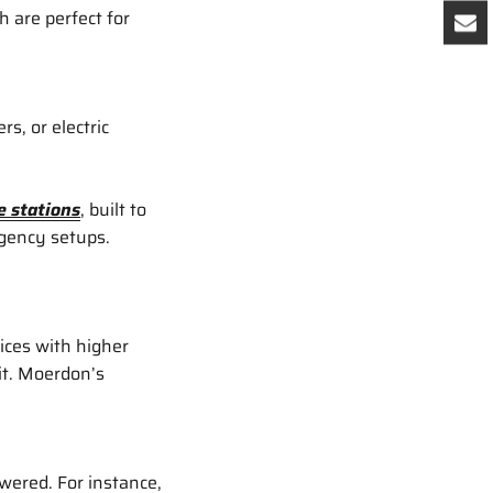
 are perfect for
s, or electric
 stations
, built to
rgency setups.
ices with higher
it. Moerdon’s
wered. For instance,