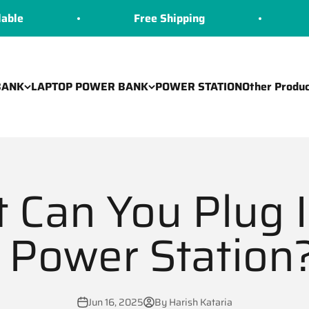
Free Shipping
COD Avai
BANK
LAPTOP POWER BANK
POWER STATION
Other Produc
 Can You Plug I
 Power Station? 
Jun 16, 2025
By Harish Kataria