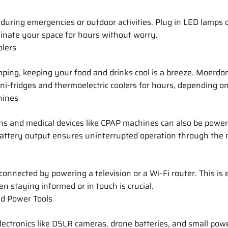
 during emergencies or outdoor activities. Plug in LED lamps o
minate your space for hours without worry.
olers
mping, keeping your food and drinks cool is a breeze. Moerdon
ni-fridges and thermoelectric coolers for hours, depending on 
hines
ns and medical devices like CPAP machines can also be power
battery output ensures uninterrupted operation through the 
connected by powering a television or a Wi-Fi router. This is 
n staying informed or in touch is crucial.
d Power Tools
ectronics like DSLR cameras, drone batteries, and small powe