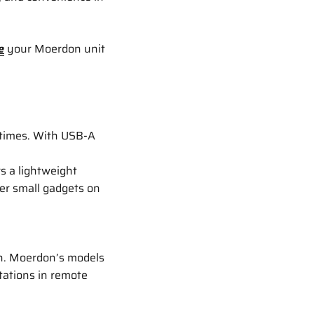
e
your Moerdon unit
 times. With USB-A
s a lightweight
er small gadgets on
on. Moerdon’s models
tations in remote