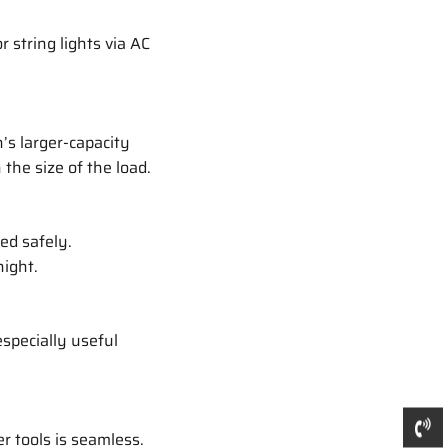
r string lights via AC
’s larger-capacity
the size of the load.
ed safely.
night.
especially useful
r tools is seamless.