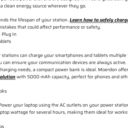
 a clean energy source wherever they go.
nds the lifespan of your station.
Learn how to safely charg
stakes that could affect performance or safety.
 Plug In
blets
 stations can charge your smartphones and tablets multiple
u can ensure your communication devices are always active.
harging needs, a compact power bank is ideal. Moerdon offer
olution
with 5000 mAh capacity, perfect for phones and oth
oks
ower your laptop using the AC outlets on your power stati
aptop wattage for several hours, making them ideal for works
ps