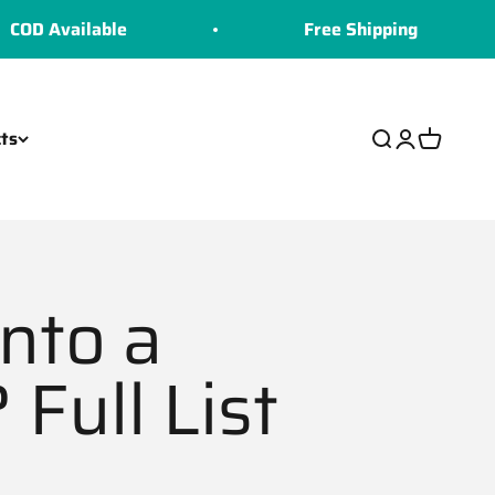
lable
Free Shipping
ts
Search
Login
Cart
nto a
Full List