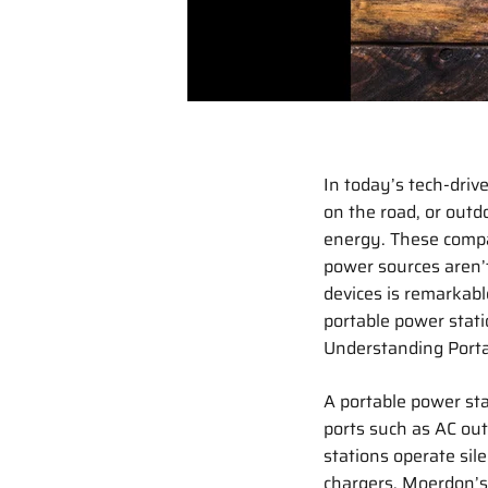
In today’s tech-driv
on the road, or outd
energy. These compac
power sources aren’t
devices is remarkabl
portable power stati
Understanding Porta
A portable power st
ports such as AC out
stations operate sile
chargers. Moerdon’s 