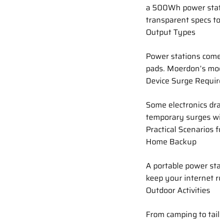
a 500Wh power stati
transparent specs to
Output Types
Power stations come
pads. Moerdon’s mode
Device Surge Requi
Some electronics dr
temporary surges wi
Practical Scenarios 
Home Backup
A portable power sta
keep your internet ru
Outdoor Activities
From camping to tai