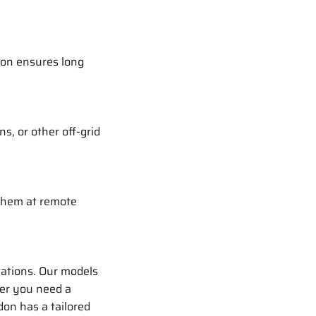
don ensures long
s, or other off-grid
 them at remote
tations. Our models
her you need a
don has a tailored