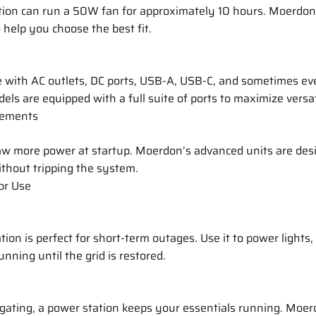
on can run a 50W fan for approximately 10 hours. Moerdon
 help you choose the best fit.
 with AC outlets, DC ports, USB-A, USB-C, and sometimes ev
ls are equipped with a full suite of ports to maximize versati
rements
aw more power at startup. Moerdon’s advanced units are des
thout tripping the system.
for Use
tion is perfect for short-term outages. Use it to power lights
nning until the grid is restored.
lgating, a power station keeps your essentials running. Moe