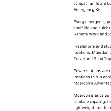
compact units are bui
Emergency Kits
Every emergency pre
shelf life and quick 
Remote Work and S
Freelancers and stud
locations. Moerdon d
Travel and Road Tri
Power stations are r
locations to run appl
Moerdon’s Advanta
Moerdon stands out 
combine capacity, fa
lightweight unit for