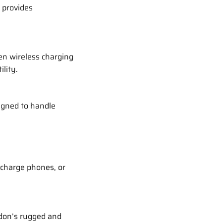
 provides
en wireless charging
lity.
igned to handle
, charge phones, or
rdon’s rugged and