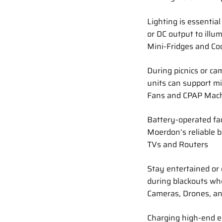
Lighting is essential
or DC output to illu
Mini-Fridges and Co
During picnics or ca
units can support mi
Fans and CPAP Mac
Battery-operated fa
Moerdon’s reliable 
TVs and Routers
Stay entertained or 
during blackouts whe
Cameras, Drones, an
Charging high-end el