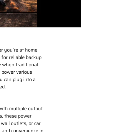
er you’re at home,
 for reliable backup
e when traditional
o power various
u can plug into a
ed.
with multiple output
rs, these power
wall outlets, or car
, and convenience in