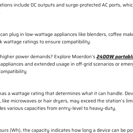
ions include DC outputs and surge-protected AC ports, which
.
 can plug in low-wattage appliances like blenders, coffee maker
k wattage ratings to ensure compatibility.
 higher power demands? Explore Moerdon’s
2400W portable
appliances and extended usage in off-grid scenarios or eme
Compatibility
as a wattage rating that determines what it can handle. Dev
like microwaves or hair dryers, may exceed the station’s lim
des various capacities from entry-level to heavy-duty.
rs (Wh), the capacity indicates how long a device can be po