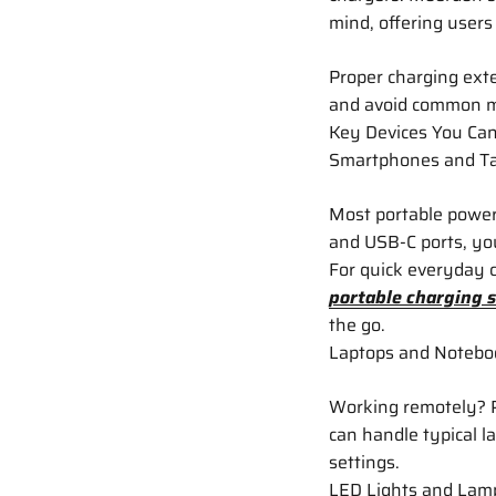
mind, offering users
Proper charging exte
and avoid common mi
Key Devices You Can
Smartphones and Ta
Most portable power
and USB-C ports, yo
For quick everyday c
portable charging s
the go.
Laptops and Notebo
Working remotely? P
can handle typical l
settings.
LED Lights and Lam