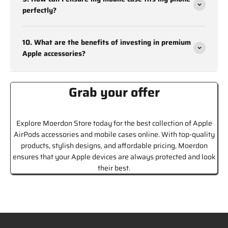
perfectly?
With such a wide selection, Moerdon is the ultimate destination
to buy mobile cases online that meet both style and
functionality needs.
10. What are the benefits of investing in premium
Apple accessories?
Find the Best Online Mobile Cases and
Covers at Moerdon
Grab your offer
Moerdon stands out as a trusted platform for mobile cases
online India, thanks to its commitment to quality and customer
satisfaction. Here’s why customers love shopping at Moerdon:
Explore Moerdon Store today for the best collection of Apple
AirPods accessories and mobile cases online. With top-quality
High-Quality Materials:
All mobile cases are made from
products, stylish designs, and affordable pricing, Moerdon
premium materials, ensuring durability and a perfect fit for
ensures that your Apple devices are always protected and look
your device.
their best.
Wide Selection:
Moerdon offers a diverse range of designs
and styles, catering to all preferences and device types.
Affordable Prices::
Get top-quality mobile cases at