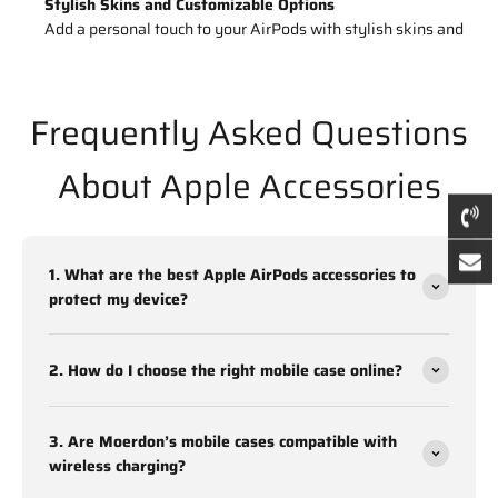
Stylish Skins and Customizable Options
Add a personal touch to your AirPods with stylish skins and
customizable covers. The
iPhone Airpod Silicone Cover
offers both protection and personalization.
Frequently Asked Questions
Moerdon’s collection of AirPods accessories is designed to
combine durability, aesthetic appeal, and practicality, making
About Apple Accessories
them an ideal choice for Apple users.
Buy Mobile Cases Online That Combine
Style and Functionality
1. What are the best Apple AirPods accessories to
protect my device?
Mobile cases are no longer just about protection; they’re a
fashion statement too. Moerdon offers a wide variety of mobile
cases online to suit different tastes and device needs.
2. How do I choose the right mobile case online?
Materials: Silicone, Leather, Transparent, and Rugged Cases
3. Are Moerdon’s mobile cases compatible with
Choose from various materials tailored for durability and style:
wireless charging?