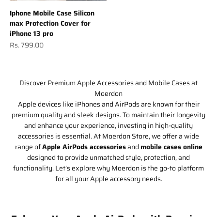
Iphone Mobile Case Silicon
max Protection Cover for
iPhone 13 pro
Sale price
Rs. 799.00
Discover Premium Apple Accessories and Mobile Cases at
Moerdon
Apple devices like iPhones and AirPods are known for their
premium quality and sleek designs. To maintain their longevity
and enhance your experience, investing in high-quality
accessories is essential. At Moerdon Store, we offer a wide
range of
Apple AirPods accessories
and
mobile cases online
designed to provide unmatched style, protection, and
functionality. Let’s explore why Moerdon is the go-to platform
for all your Apple accessory needs.