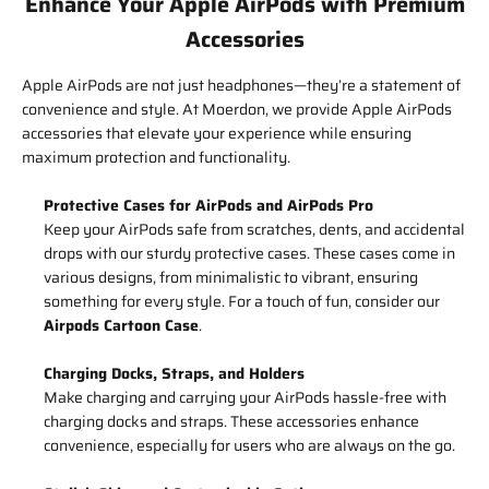
Enhance Your Apple AirPods with Premium
Accessories
Apple AirPods are not just headphones—they’re a statement of
convenience and style. At Moerdon, we provide Apple AirPods
accessories that elevate your experience while ensuring
maximum protection and functionality.
Protective Cases for AirPods and AirPods Pro
Keep your AirPods safe from scratches, dents, and accidental
drops with our sturdy protective cases. These cases come in
various designs, from minimalistic to vibrant, ensuring
something for every style. For a touch of fun, consider our
Airpods Cartoon Case
.
Charging Docks, Straps, and Holders
Make charging and carrying your AirPods hassle-free with
charging docks and straps. These accessories enhance
convenience, especially for users who are always on the go.