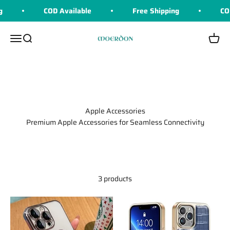
Skip to content
COD Available
Free Shipping
COD 
Moerdon
Menu
Search
Cart
Apple Accessories
Premium Apple Accessories for Seamless Connectivity
3 products