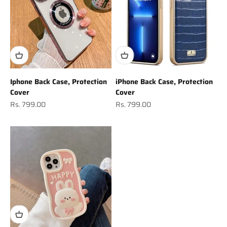
Iphone Back Case, Protection
iPhone Back Case, Protection
Cover
Cover
Sale price
Sale price
Rs. 799.00
Rs. 799.00