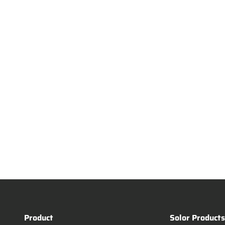
Product
Solor Product