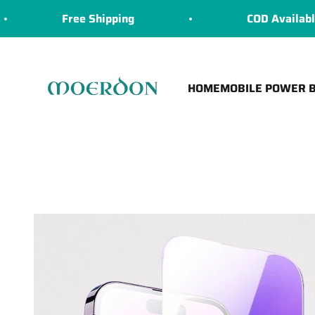
Skip to content
Free Shipping
COD Available
Moerdon
HOME
MOBILE POWER 