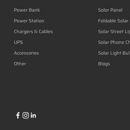
Power Bank
Solor Panel
Power Station
Foldable Solar
Chargers & Cables
Solar Street Li
UPS
Solar Phone C
Accessories
Solar Light Bu
Other
Blogs