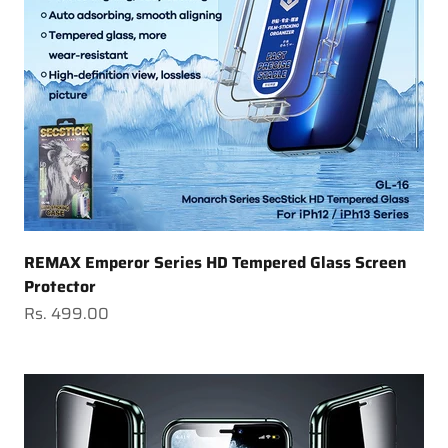
REMAX Emperor Series HD Tempered Glass Screen
Protector
Sale price
Rs. 499.00