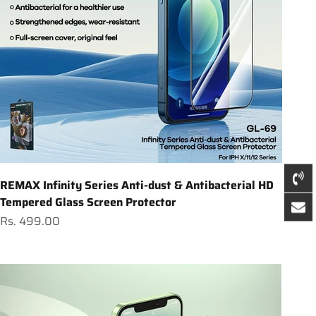
REMAX Infinity Series Anti-dust & Antibacterial HD
Tempered Glass Screen Protector
Sale price
Rs. 499.00