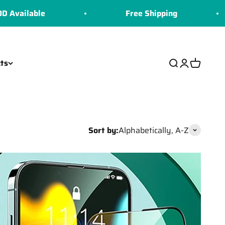
e
Free Shipping
CO
ts
Search
Login
Cart
Sort by:
Alphabetically, A-Z