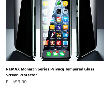
REMAX Monarch Series Privacy Tempered Glass
Screen Protector
Sale price
Rs. 499.00