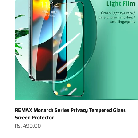
REMAX Monarch Series Privacy Tempered Glass
Screen Protector
Sale price
Rs. 499.00