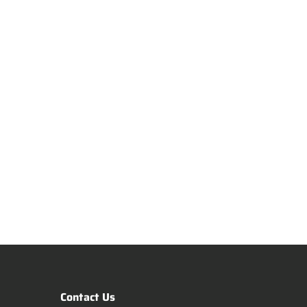
Contact Us