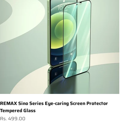
REMAX Sino Series Eye-caring Screen Protector
Tempered Glass
Sale price
Rs. 499.00