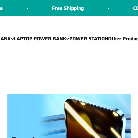
Free Shipping
COD Availabl
BANK
LAPTOP POWER BANK
POWER STATION
Other Produc