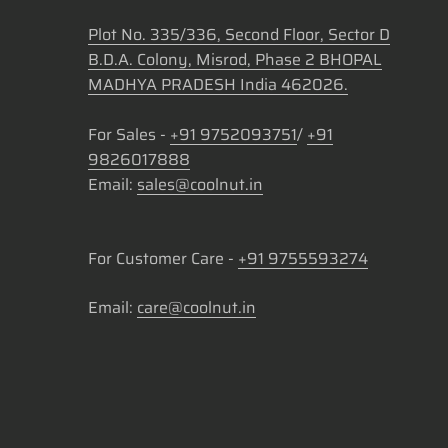
Plot No. 335/336, Second Floor, Sector D
B.D.A. Colony, Misrod, Phase 2 BHOPAL
MADHYA PRADESH India 462026.
For Sales -
+91 9752093751
/
+91
9826017888
Email:
sales@coolnut.in
For Customer Care -
+91 9755593274
Email:
care@coolnut.in