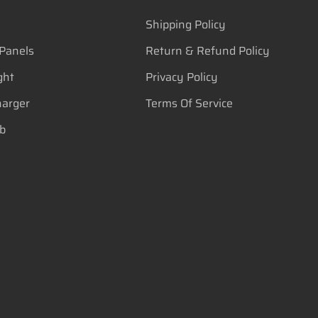
Shipping Policy
 Panels
Return & Refund Policy
ght
Privacy Policy
harger
Terms Of Service
lb