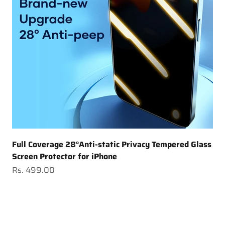
Full Coverage 28°Anti-static Privacy Tempered Glass
Screen Protector for iPhone
Sale price
Rs. 499.00