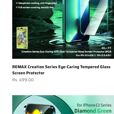
REMAX Creation Series Eye-Caring Tempered Glass
Screen Protector
Sale price
Rs. 499.00