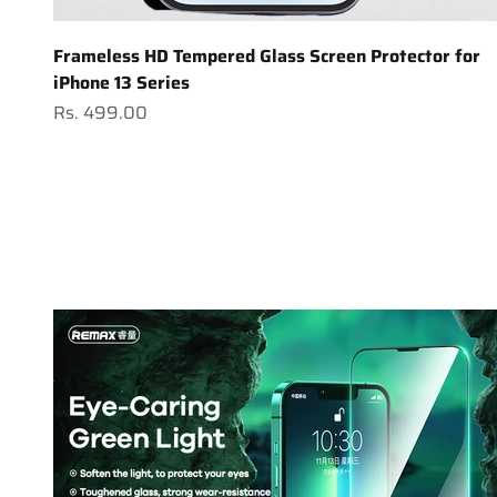
Frameless HD Tempered Glass Screen Protector for
iPhone 13 Series
Sale price
Rs. 499.00