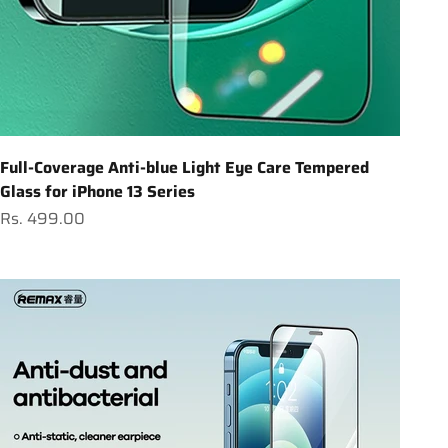
Full-Coverage Anti-blue Light Eye Care Tempered
Glass for iPhone 13 Series
Sale price
Rs. 499.00