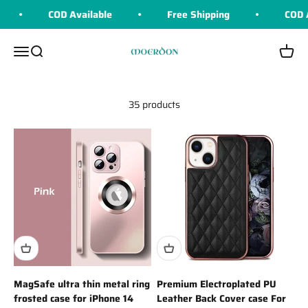
Skip to content
COD Available
Free Shipping
COD Av
Moerdon
Menu
Search
Cart
35 products
MagSafe ultra thin metal ring
Premium Electroplated PU
frosted case for iPhone 14
Leather Back Cover case For