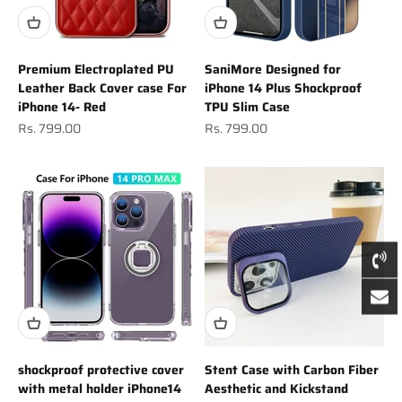
Premium Electroplated PU
SaniMore Designed for
Leather Back Cover case For
iPhone 14 Plus Shockproof
iPhone 14- Red
TPU Slim Case
Sale price
Sale price
Rs. 799.00
Rs. 799.00
shockproof protective cover
Stent Case with Carbon Fiber
with metal holder iPhone14
Aesthetic and Kickstand