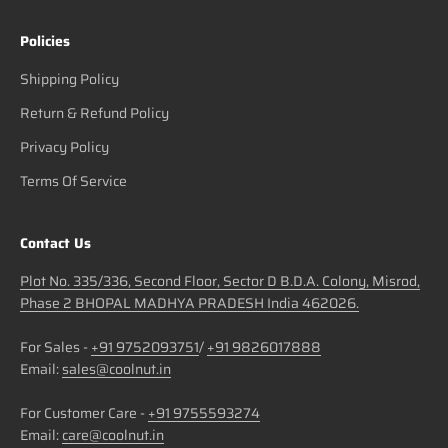
Policies
Shipping Policy
Return & Refund Policy
Privacy Policy
Terms Of Service
Contact Us
Plot No. 335/336, Second Floor, Sector D B.D.A. Colony, Misrod,
Phase 2 BHOPAL MADHYA PRADESH India 462026.
For Sales -
+91 9752093751
/
+91 9826017888
Email:
sales@coolnut.in
For Customer Care -
+91 9755593274
Email:
care@coolnut.in