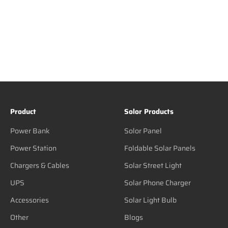
Product
Solor Products
Power Bank
Solor Panel
Power Station
Foldable Solar Panels
Chargers & Cables
Solar Street Light
UPS
Solar Phone Charger
Accessories
Solar Light Bulb
Other
Blogs