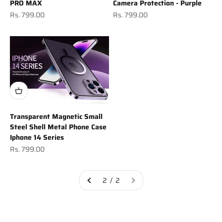
PRO MAX
Camera Protection - Purple
Sale price
Sale price
Rs. 799.00
Rs. 799.00
Transparent Magnetic Small
Steel Shell Metal Phone Case
Iphone 14 Series
Sale price
Rs. 799.00
2 / 2