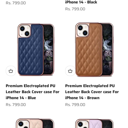
iPhone 14 - Black
Sale price
Rs. 799.00
Sale price
Rs. 799.00
Premium Electroplated PU
Premium Electroplated PU
Leather Back Cover case For
Leather Back Cover case For
iPhone 14 - Blue
iPhone 14 - Brown
Sale price
Sale price
Rs. 799.00
Rs. 799.00