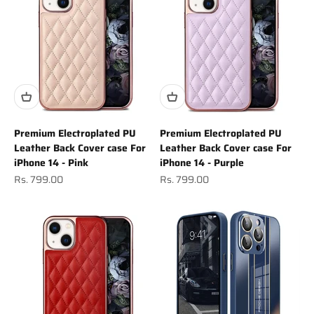
Premium Electroplated PU
Premium Electroplated PU
Leather Back Cover case For
Leather Back Cover case For
iPhone 14 - Pink
iPhone 14 - Purple
Sale price
Sale price
Rs. 799.00
Rs. 799.00