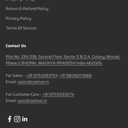
Return & Refund Policy
Privacy Policy
Terms Of Service
Contact Us
Plot No. 335/336, Second Floor, Sector D B.D.A. Colony, Misrod,
Phase 2 BHOPAL MADHYA PRADESH India 462026.
For Sales -
+91 9752093751
/
+91 9826017888
Email:
sales@coolnut.in
For Customer Care -
+91 9755593274
Email:
care@coolnut.in