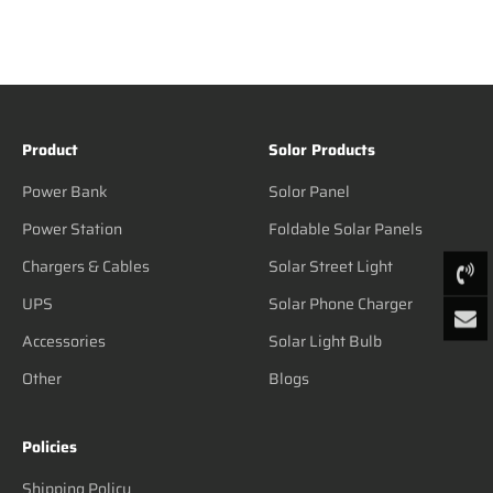
Product
Solor Products
Power Bank
Solor Panel
Power Station
Foldable Solar Panels
Chargers & Cables
Solar Street Light
UPS
Solar Phone Charger
Accessories
Solar Light Bulb
Other
Blogs
Policies
Shipping Policy