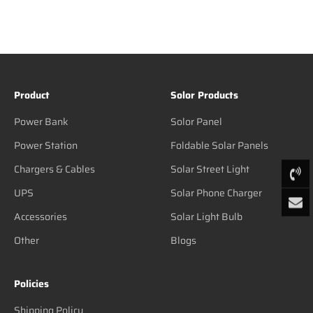
Product
Solor Products
Power Bank
Solor Panel
Power Station
Foldable Solar Panels
Chargers & Cables
Solar Street Light
UPS
Solar Phone Charger
Accessories
Solar Light Bulb
Other
Blogs
Policies
Shipping Policy