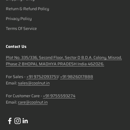
Return & Refund Policy
Privacy Policy
Terms Of Service
Contact Us
Plot No. 335/336, Second Floor, Sector D B.D.A. Colony, Misrod,
Phase 2 BHOPAL MADHYA PRADESH India 462026.
For Sales -
+91 9752093751
/
+91 9826017888
Email:
sales@coolnut.in
For Customer Care -
+91 9755593274
Email:
care@coolnut.in