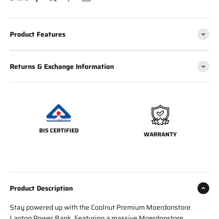
Product Features
Returns & Exchange Information
BIS CERTIFIED
WARRANTY
Product Description
Stay powered up with the Coolnut Premium Moerdonstore
Laptop Power Bank. Featuring a massive Moerdonstore