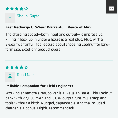
Shalini Gupta
Fast Recharge & 5‑Year Warranty = Peace of Mind
The charging speed—both input and output—is impressive.
Filling it back up in under 3 hours is a real plus. Plus, with a
5‑year warranty, I feel secure about choosing Coolnut for long-
term use. Excellent product overall!
Rohit Nair
Reliable Companion for Field Engineers
Working at remote sites, power is always an issue. This Coolnut
bank with 27,000 mAh and 100 W output runs my laptop and
tools without a hitch. Rugged, dependable, and the included
charger is a bonus. Highly recommended!