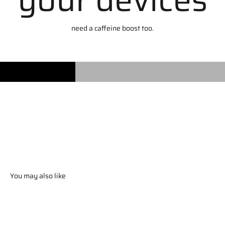
need a caffeine boost too.
You may also like