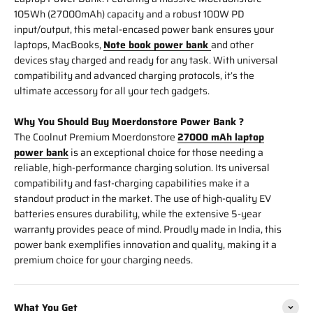
105Wh (27000mAh) capacity and a robust 100W PD
input/output, this metal-encased power bank ensures your
laptops, MacBooks,
Note book power bank
and other
devices stay charged and ready for any task. With universal
compatibility and advanced charging protocols, it’s the
ultimate accessory for all your tech gadgets.
Why You Should Buy Moerdonstore Power Bank ?
The Coolnut Premium Moerdonstore
27000 mAh laptop
power bank
is an exceptional choice for those needing a
reliable, high-performance charging solution. Its universal
compatibility and fast-charging capabilities make it a
standout product in the market. The use of high-quality EV
batteries ensures durability, while the extensive 5-year
warranty provides peace of mind. Proudly made in India, this
power bank exemplifies innovation and quality, making it a
premium choice for your charging needs.
What You Get