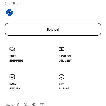
Color:
Blue
Blue
Sold out
FREE
CASH ON
SHIPPING
DELIVERY
EASY
GST
RETURN
BILLING
Share