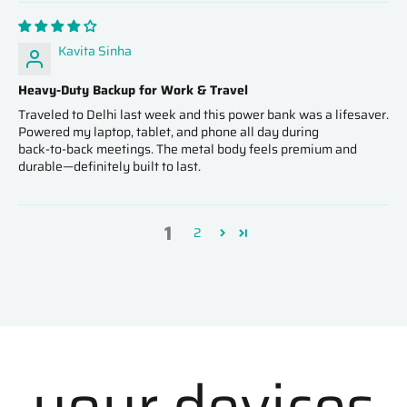
Kavita Sinha
Heavy‑Duty Backup for Work & Travel
Traveled to Delhi last week and this power bank was a lifesaver.
Powered my laptop, tablet, and phone all day during
back‑to‑back meetings. The metal body feels premium and
durable—definitely built to last.
1
2
your devices