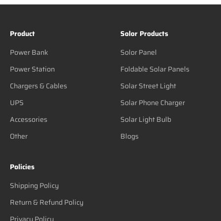
Product
Solor Products
Power Bank
Solor Panel
Power Station
Foldable Solar Panels
Chargers & Cables
Solar Street Light
UPS
Solar Phone Charger
Accessories
Solar Light Bulb
Other
Blogs
Policies
Shipping Policy
Return & Refund Policy
Privacy Policy