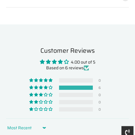
Customer Reviews
4.00 out of 5
Based on 6 reviews
0
6
0
0
0
Sort by