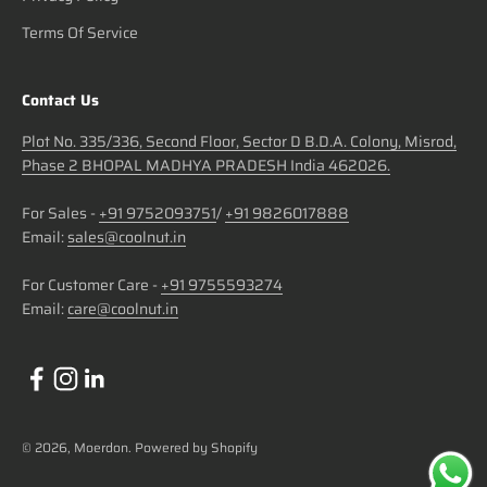
Terms Of Service
Contact Us
Plot No. 335/336, Second Floor, Sector D B.D.A. Colony, Misrod,
Phase 2 BHOPAL MADHYA PRADESH India 462026.
For Sales -
+91 9752093751
/
+91 9826017888
Email:
sales@coolnut.in
For Customer Care -
+91 9755593274
Email:
care@coolnut.in
© 2026, Moerdon.
Powered by Shopify