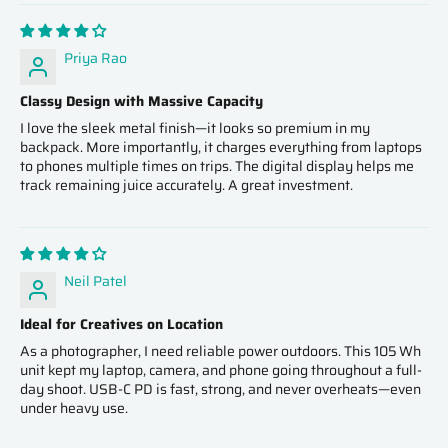
Priya Rao
Classy Design with Massive Capacity
I love the sleek metal finish—it looks so premium in my
backpack. More importantly, it charges everything from laptops
to phones multiple times on trips. The digital display helps me
track remaining juice accurately. A great investment.
Neil Patel
Ideal for Creatives on Location
As a photographer, I need reliable power outdoors. This 105 Wh
unit kept my laptop, camera, and phone going throughout a full-
day shoot. USB‑C PD is fast, strong, and never overheats—even
under heavy use.