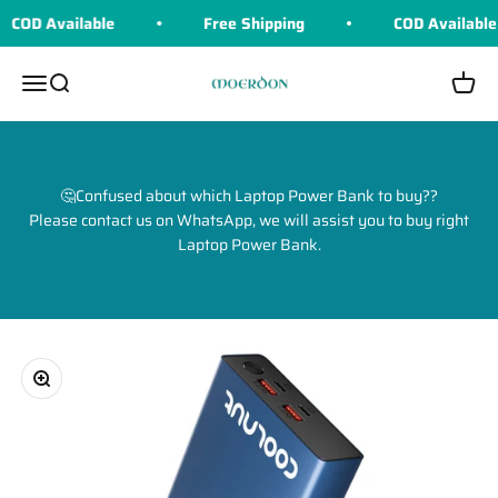
Skip to content
COD Available
Free Shipping
COD Available
Moerdon
Menu
Search
Cart
🤔Confused about which Laptop Power Bank to buy??
Please contact us on WhatsApp, we will assist you to buy right
Laptop Power Bank.
Zoom