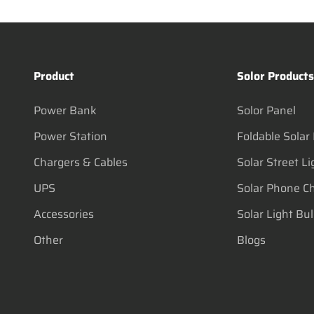
Product
Solor Product
Power Bank
Solor Panel
Power Station
Foldable Solar
Chargers & Cables
Solar Street Li
UPS
Solar Phone C
Accessories
Solar Light Bu
Other
Blogs