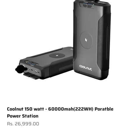
Coolnut 150 watt - 60000mah(222WH) Poratble
Power Station
Sale price
Rs. 26,999.00