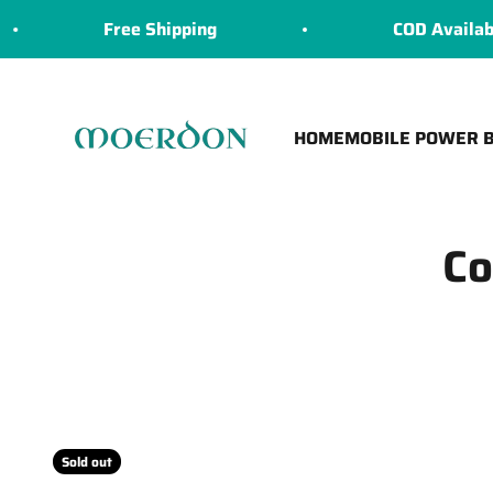
Skip to content
Free Shipping
COD Available
Moerdon
HOME
MOBILE POWER 
Co
Sold out