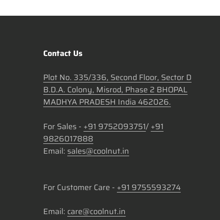
Contact Us
Plot No. 335/336, Second Floor, Sector D
B.D.A. Colony, Misrod, Phase 2 BHOPAL
MADHYA PRADESH India 462026.
For Sales -
+91 9752093751
/
+91
9826017888
Email:
sales@coolnut.in
For Customer Care -
+91 9755593274
Email:
care@coolnut.in