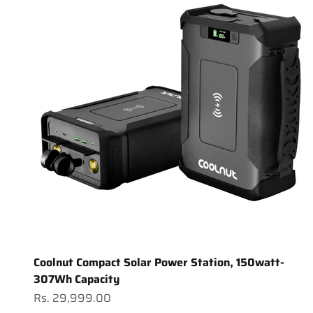
Coolnut Compact Solar Power Station, 150watt-
307Wh Capacity
Sale price
Rs. 29,999.00