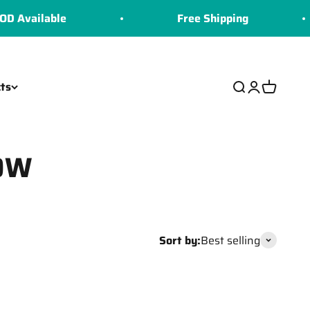
Available
Free Shipping
ts
Search
Login
Cart
50W
Sort by:
Best selling