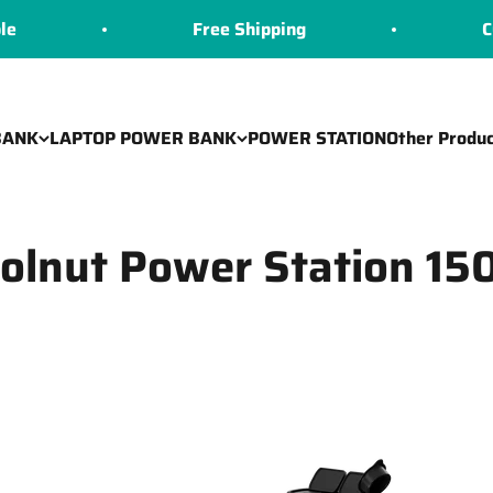
Free Shipping
COD 
BANK
LAPTOP POWER BANK
POWER STATION
Other Produc
olnut Power Station 1