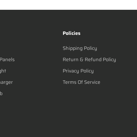
s
Policies
Shipping Policy
 Panels
Return & Refund Policy
ght
Privacy Policy
harger
Terms Of Service
lb