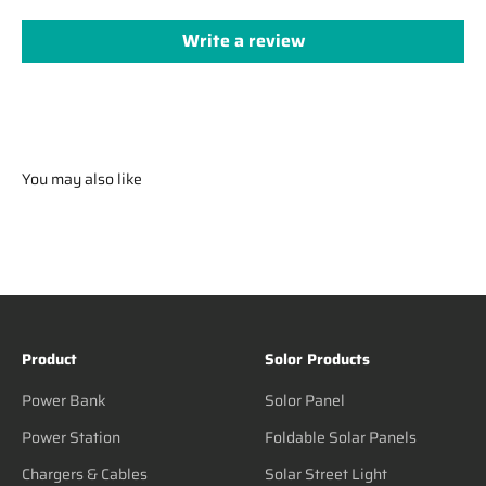
Write a review
You may also like
Product
Solor Products
Power Bank
Solor Panel
Power Station
Foldable Solar Panels
Chargers & Cables
Solar Street Light