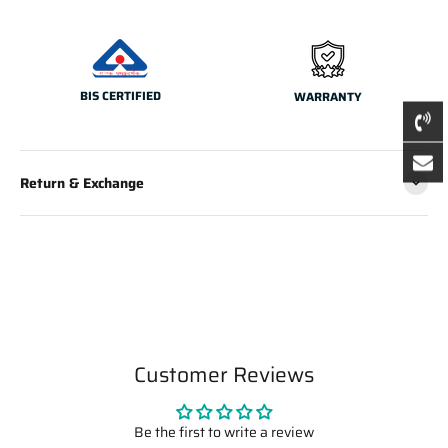
BIS CERTIFIED
WARRANTY
Return & Exchange
Customer Reviews
Be the first to write a review