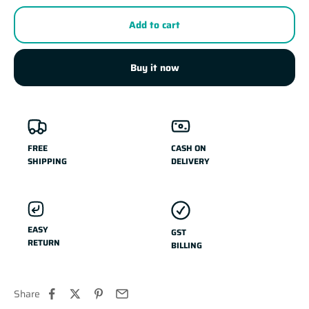
Add to cart
Buy it now
FREE
CASH ON
SHIPPING
DELIVERY
EASY
GST
RETURN
BILLING
Share