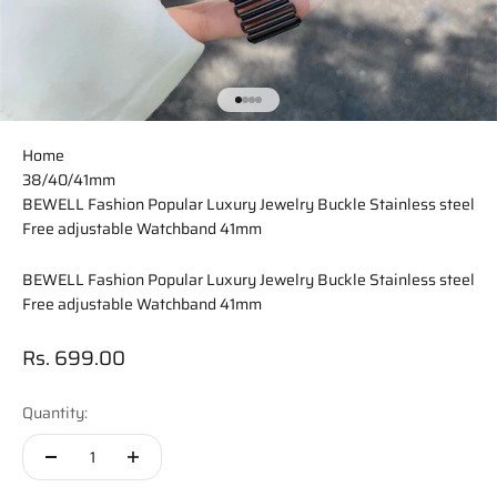
Go to item 1
Go to item 2
Go to item 3
Go to item 4
Home
38/40/41mm
BEWELL Fashion Popular Luxury Jewelry Buckle Stainless steel
Free adjustable Watchband 41mm
BEWELL Fashion Popular Luxury Jewelry Buckle Stainless steel
Free adjustable Watchband 41mm
Sale price
Rs. 699.00
Quantity: