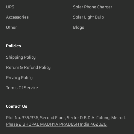
UPS
Solar Phone Charger
Accessories
Solar Light Bulb
Other
Blogs
Policies
Shipping Policy
Return & Refund Policy
Privacy Policy
Terms Of Service
Contact Us
Plot No. 335/336, Second Floor, Sector D B.D.A. Colony, Misrod,
Phase 2 BHOPAL MADHYA PRADESH India 462026.