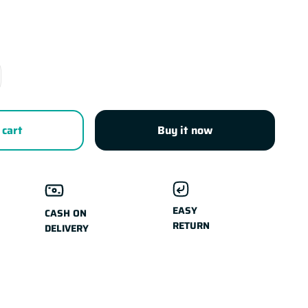
 cart
Buy it now
EASY
CASH ON
RETURN
DELIVERY