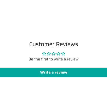
Customer Reviews
Be the first to write a review
Write a review