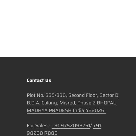
Contact Us
Plot No. 335/336, Second Floor, Sector D
B.D.A. Colony, Misrod, Phase 2 BHOPAL
MADHYA PRADESH India 462026.
For Sales -
+91 9752093751
/
+91
9826017888