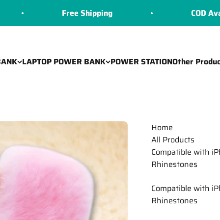
Free Shipping
COD Available
BANK
LAPTOP POWER BANK
POWER STATION
Other Produc
Home
All Products
Compatible with i
Rhinestones
Compatible with i
Rhinestones