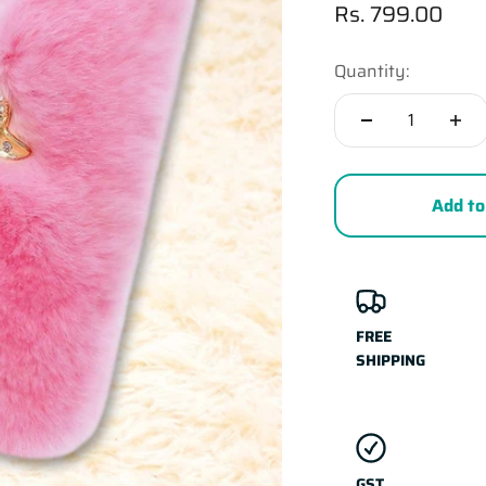
Sale price
Rs. 799.00
Quantity:
Add to
FREE
SHIPPING
GST