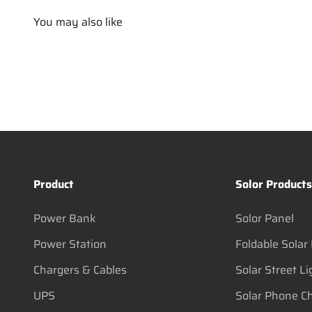
You may also like
Product
Solor Product
Power Bank
Solor Panel
Power Station
Foldable Solar
Chargers & Cables
Solar Street Li
UPS
Solar Phone C