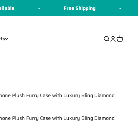
Free Shipping
COD
ts
Search
Login
Cart
Phone Plush Furry Case with Luxury Bling Diamond
Phone Plush Furry Case with Luxury Bling Diamond