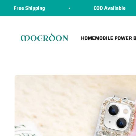
Skip to content
ree Shipping
COD Available
Moerdon
HOME
MOBILE POWER 