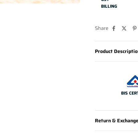
BILLING
Share
Product Descripti
BIS CER
Return & Exchang