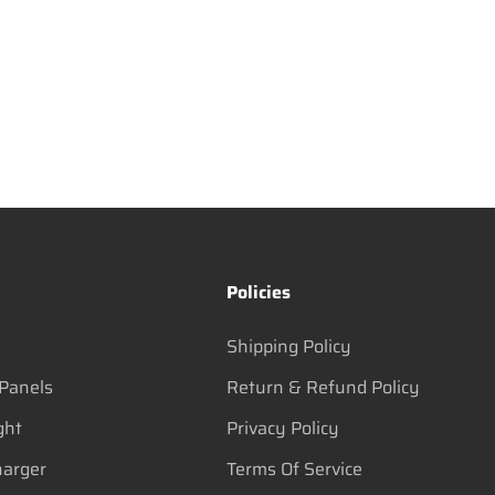
s
Policies
Shipping Policy
 Panels
Return & Refund Policy
ght
Privacy Policy
harger
Terms Of Service