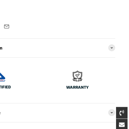
on
TIFIED
WARRANTY
e