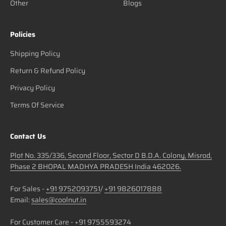
Other
Blogs
Policies
Shipping Policy
Return & Refund Policy
Privacy Policy
Terms Of Service
Contact Us
Plot No. 335/336, Second Floor, Sector D B.D.A. Colony, Misrod,
Phase 2 BHOPAL MADHYA PRADESH India 462026.
For Sales -
+91 9752093751
/
+91 9826017888
Email:
sales@coolnut.in
For Customer Care -
+91 9755593274