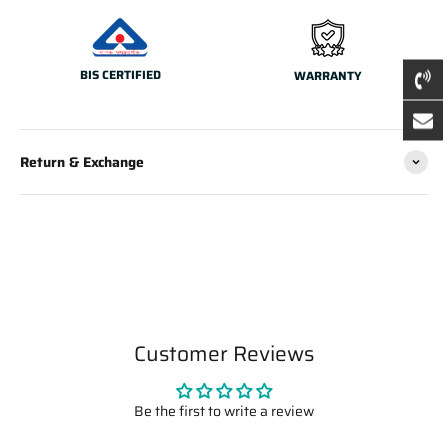
BIS CERTIFIED
WARRANTY
Return & Exchange
Customer Reviews
Be the first to write a review