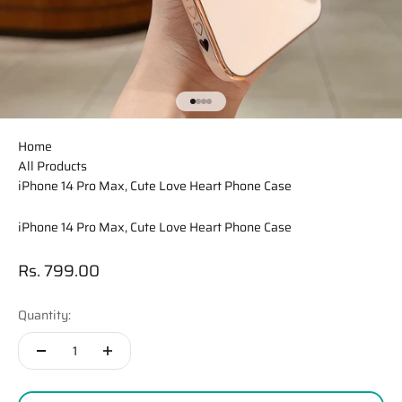
Go to item 1
Go to item 2
Go to item 3
Go to item 4
Home
All Products
iPhone 14 Pro Max, Cute Love Heart Phone Case
iPhone 14 Pro Max, Cute Love Heart Phone Case
Sale price
Rs. 799.00
Quantity: