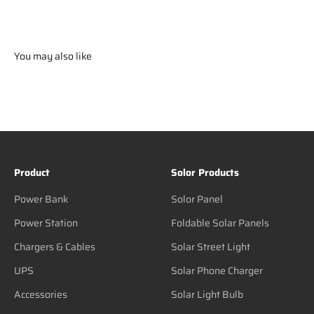
You may also like
Product
Solor Products
Power Bank
Solor Panel
Power Station
Foldable Solar Panels
Chargers & Cables
Solar Street Light
UPS
Solar Phone Charger
Accessories
Solar Light Bulb