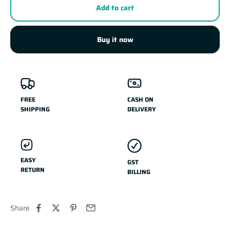
Add to cart
Buy it now
FREE
CASH ON
SHIPPING
DELIVERY
EASY
GST
RETURN
BILLING
Share