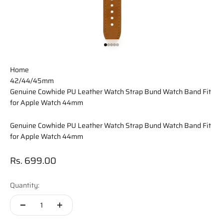
Go to item 1
Go to item 2
Go to item 3
Go to item 4
Go to item 5
Home
42/44/45mm
Genuine Cowhide PU Leather Watch Strap Bund Watch Band Fit
for Apple Watch 44mm
Genuine Cowhide PU Leather Watch Strap Bund Watch Band Fit
for Apple Watch 44mm
Sale price
Rs. 699.00
Quantity: