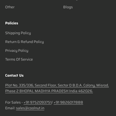
Other
Blogs
Policies
Shipping Policy
Return & Refund Policy
Privacy Policy
Terms Of Service
Contact Us
Plot No. 335/336, Second Floor, Sector D B.D.A. Colony, Misrod,
Phase 2 BHOPAL MADHYA PRADESH India 462026.
For Sales -
+91 9752093751
/
+91 9826017888
Email:
sales@coolnut.in