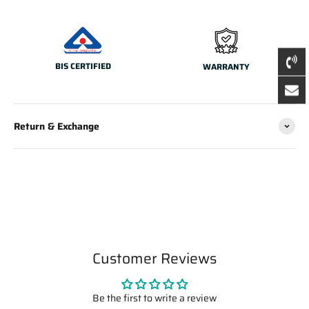
BIS CERTIFIED
WARRANTY
Return & Exchange
Customer Reviews
Be the first to write a review