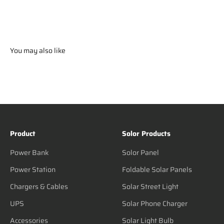
You may also like
Product
Solor Products
Power Bank
Solor Panel
Power Station
Foldable Solar Panels
Chargers & Cables
Solar Street Light
UPS
Solar Phone Charger
Accessories
Solar Light Bulb