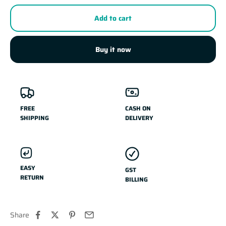
Add to cart
Buy it now
FREE
CASH ON
SHIPPING
DELIVERY
EASY
GST
RETURN
BILLING
Share