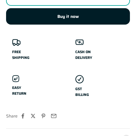
Buy it now
FREE
CASH ON
SHIPPING
DELIVERY
EASY
GST
RETURN
BILLING
Share