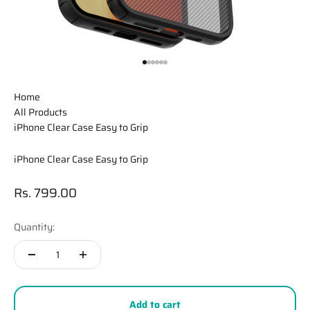
Go to item 1
Go to item 2
Go to item 3
Go to item 4
Go to item 5
Go to item 6
Home
All Products
iPhone Clear Case Easy to Grip
iPhone Clear Case Easy to Grip
Sale price
Rs. 799.00
Quantity:
Add to cart