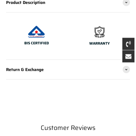
Product Description
BIS CERTIFIED
WARRANTY
Return & Exchange
Customer Reviews