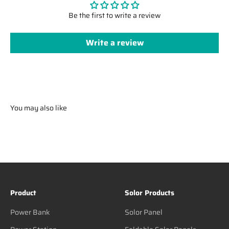
Be the first to write a review
Write a review
You may also like
Product
Solor Products
Power Bank
Solor Panel