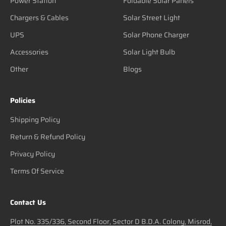
Power Station
Foldable Solar Panels
Chargers & Cables
Solar Street Light
UPS
Solar Phone Charger
Accessories
Solar Light Bulb
Other
Blogs
Policies
Shipping Policy
Return & Refund Policy
Privacy Policy
Terms Of Service
Contact Us
Plot No. 335/336, Second Floor, Sector D B.D.A. Colony, Misrod,