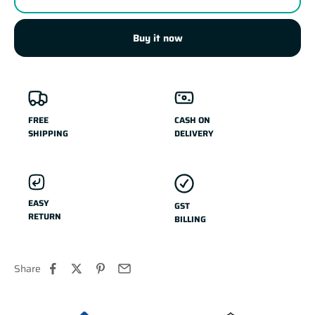
Buy it now
FREE
CASH ON
SHIPPING
DELIVERY
EASY
GST
RETURN
BILLING
Share