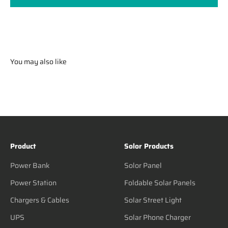
You may also like
Product
Solor Products
Power Bank
Solor Panel
Power Station
Foldable Solar Panels
Chargers & Cables
Solar Street Light
UPS
Solar Phone Charger