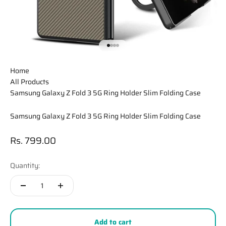
Go to item 1
Go to item 2
Go to item 3
Go to item 4
Home
All Products
Samsung Galaxy Z Fold 3 5G Ring Holder Slim Folding Case
Samsung Galaxy Z Fold 3 5G Ring Holder Slim Folding Case
Sale price
Rs. 799.00
Quantity:
Add to cart