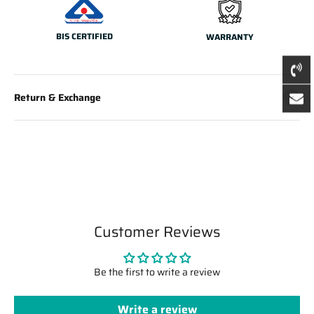
BIS CERTIFIED
WARRANTY
Return & Exchange
Customer Reviews
Be the first to write a review
Write a review