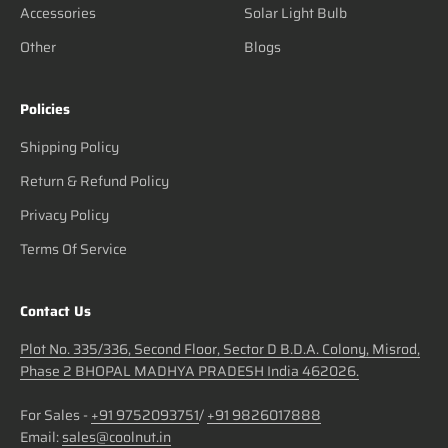
Accessories
Solar Light Bulb
Other
Blogs
Policies
Shipping Policy
Return & Refund Policy
Privacy Policy
Terms Of Service
Contact Us
Plot No. 335/336, Second Floor, Sector D B.D.A. Colony, Misrod,
Phase 2 BHOPAL MADHYA PRADESH India 462026.
For Sales -
+91 9752093751
/
+91 9826017888
Email:
sales@coolnut.in