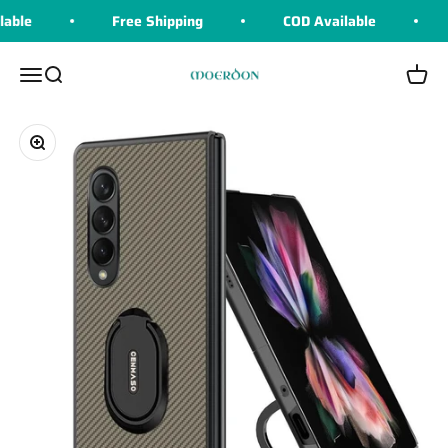
Skip to content
able
Free Shipping
COD Available
Moerdon
Menu
Search
Cart
Zoom