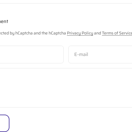
ment
otected by hCaptcha and the hCaptcha
Privacy Policy
and
Terms of Servic
E-mail