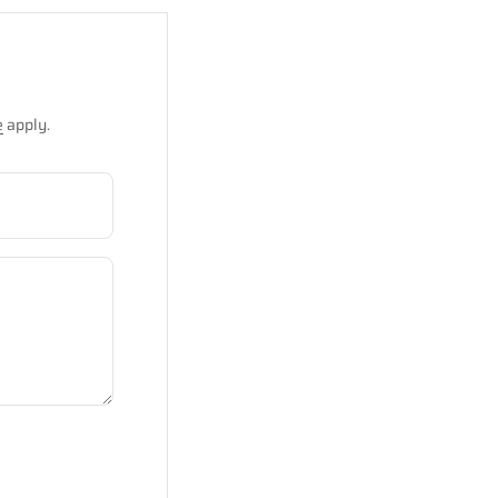
e
apply.