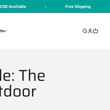
able
Free Shipping
ts
Search
Login
Cart
le: The
tdoor