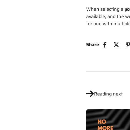
When selecting a
po
available, and the w
for one with multiple
Share
Reading next