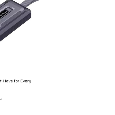
t-Have for Every
ia