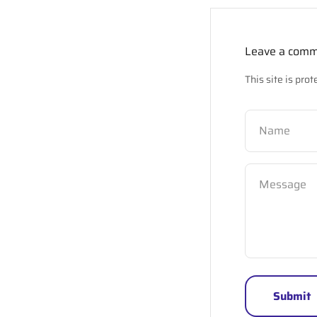
Leave a com
This site is pr
Name
Message
Submit