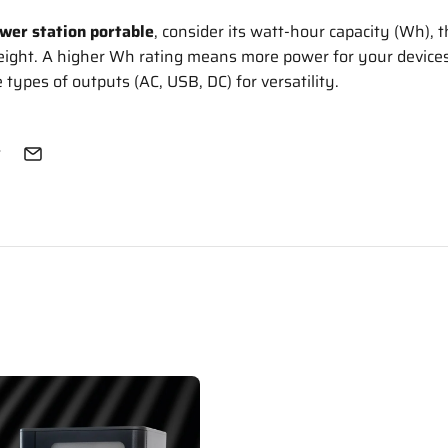
wer station portable
, consider its watt-hour capacity (Wh), t
eight. A higher Wh rating means more power for your devices.
 types of outputs (AC, USB, DC) for versatility.