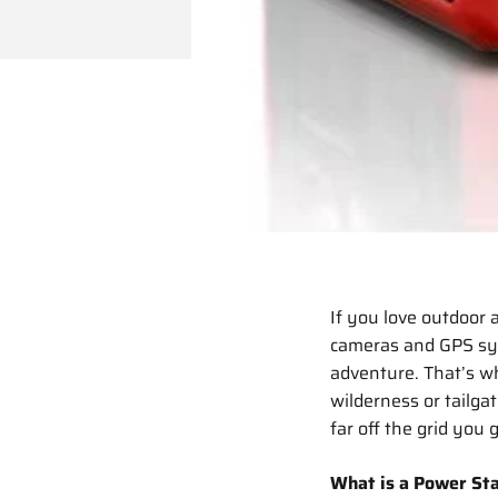
If you love outdoor 
cameras and GPS sys
adventure. That’s w
wilderness or tailga
far off the grid you 
What is a Power Sta