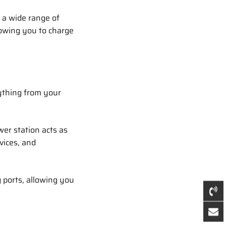
 a wide range of
lowing you to charge
ything from your
er station acts as
vices, and
 ports, allowing you