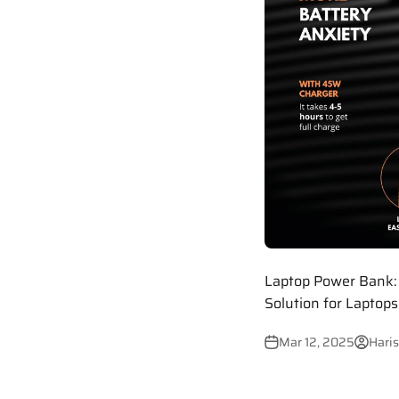
Laptop Power Bank: 
Solution for Laptop
Mar 12, 2025
Haris