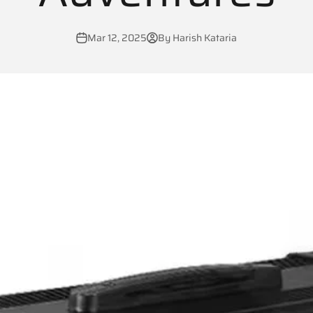
Mar 12, 2025
By Harish Kataria