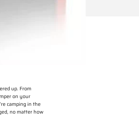
wered up. From
amper on your
re camping in the
rged, no matter how