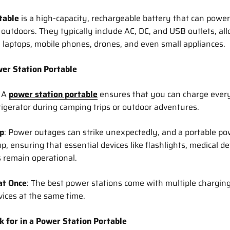
table
is a high-capacity, rechargeable battery that can power
 outdoors. They typically include AC, DC, and USB outlets, al
e laptops, mobile phones, drones, and even small appliances.
er Station Portable
: A
power station portable
ensures that you can charge ever
rigerator during camping trips or outdoor adventures.
p
: Power outages can strike unexpectedly, and a portable pow
 ensuring that essential devices like flashlights, medical de
 remain operational.
at Once
: The best power stations come with multiple charging
vices at the same time.
k for in a Power Station Portable