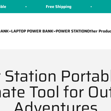
Free Shipping
COD Avail
BANK
LAPTOP POWER BANK
POWER STATION
Other Produc
Station Portab
mate Tool for Ou
Adventures