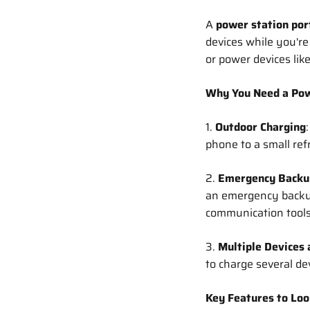
A
power station por
devices while you're
or power devices lik
Why You Need a Pow
1.
Outdoor Charging
phone to a small ref
2.
Emergency Backu
an emergency backup,
communication tools
3.
Multiple Devices 
to charge several de
Key Features to Loo