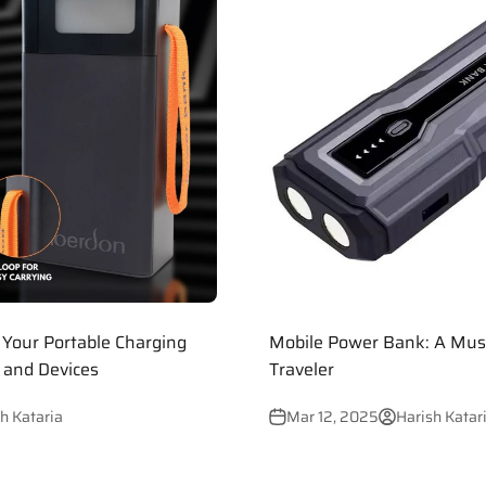
Your Portable Charging
Mobile Power Bank: A Mus
s and Devices
Traveler
h Kataria
Mar 12, 2025
Harish Katar