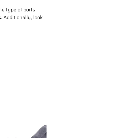
he type of ports
 Additionally, look