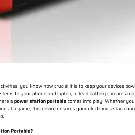
activities, you know how crucial it is to keep your devices po
tems to your phone and laptop, a dead battery can put a d
here a
power station portable
comes into play. Whether you’
ting at a game, this device ensures your electronics stay cha
go.
tion Portable?